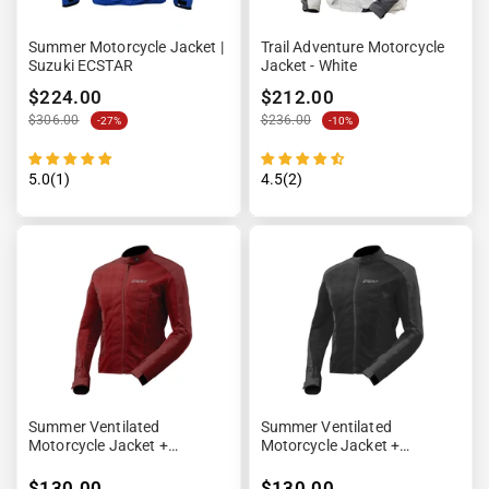
Summer Motorcycle Jacket |
Trail Adventure Motorcycle
Suzuki ECSTAR
Jacket - White
$224.00
$212.00
$306.00
$236.00
-27%
-10%
5.0(1)
4.5(2)
Summer Ventilated
Summer Ventilated
Motorcycle Jacket +
Motorcycle Jacket +
Waterproof Lining
Waterproof Lining
$130.00
$130.00