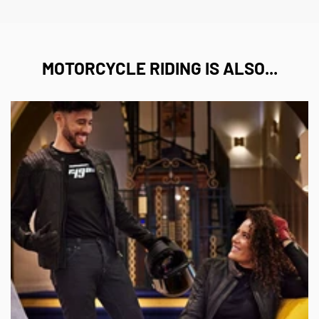
MOTORCYCLE RIDING IS ALSO...