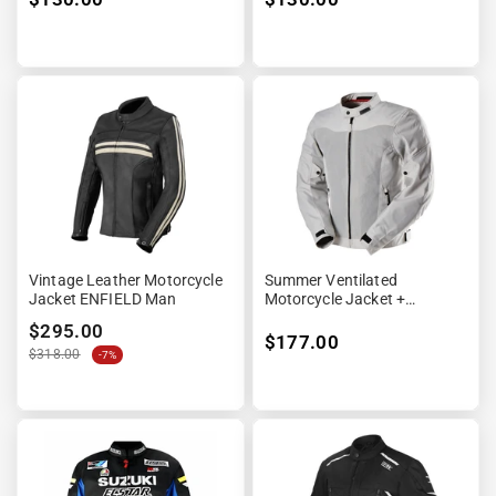
Vintage Leather Motorcycle
Summer Ventilated
Jacket ENFIELD Man
Motorcycle Jacket +
Waterproof Lining
$295.00
$177.00
$318.00
-7%