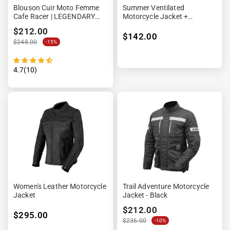
Blouson Cuir Moto Femme
Summer Ventilated
Cafe Racer | LEGENDARY
Motorcycle Jacket +
58™ Noir
Waterproof Lining
$212.00
$142.00
$248.00
-15%
4.7(10)
Women's Leather Motorcycle
Trail Adventure Motorcycle
Jacket
Jacket - Black
$212.00
$295.00
$236.00
-10%