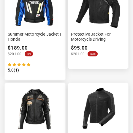
Summer Motorcycle Jacket |
Protective Jacket For
Honda
Motorcycle Driving
$189.00
$95.00
$201.00
$201.00
-6%
-53%
5.0(1)