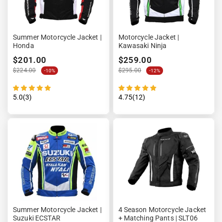
Summer Motorcycle Jacket |
Motorcycle Jacket |
Honda
Kawasaki Ninja
$201.00
$259.00
$224.00
$295.00
-10%
-12%
5.0(3)
4.75(12)
Summer Motorcycle Jacket |
4 Season Motorcycle Jacket
Suzuki ECSTAR
+ Matching Pants | SLT06