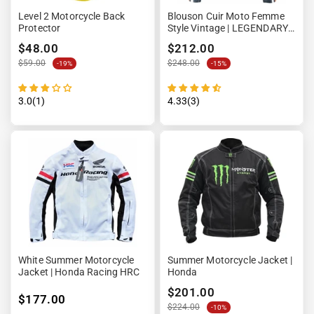
Level 2 Motorcycle Back
Blouson Cuir Moto Femme
Protector
Style Vintage | LEGENDARY
58™ Denim
$48.00
$212.00
$59.00
$248.00
-19%
-15%
3.0(1)
4.33(3)
White Summer Motorcycle
Summer Motorcycle Jacket |
Jacket | Honda Racing HRC
Honda
$201.00
$177.00
$224.00
-10%