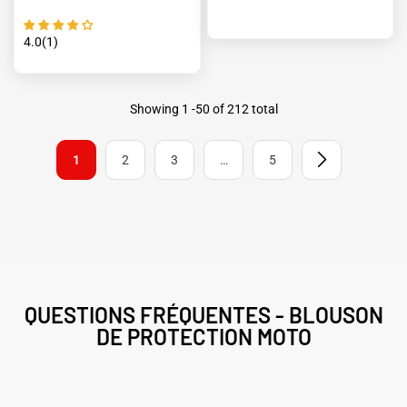
4.0(1)
Showing
1
-
50
of 212 total
1
2
3
…
5
QUESTIONS FRÉQUENTES - BLOUSON
DE PROTECTION MOTO