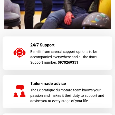
24/7 Support
Benefit from several support options to be
accompanied everywhere and all the time!
Support number:
0970269351
Tailor-made advice
The Le pratique du motard team knows your
passion and makes it their duty to support and
advise you at every stage of your life.