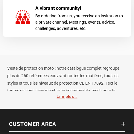
A vibrant community!
By ordering from us, you receive an invitation to
a private channel. Meetings, events, advice,
challenges, adventures, etc.
Veste de protection moto : notre catalogue complet regroupe
plus de 260 références couvrant toutes les matières, tous les
styles et tous les niveaux de protection CE EN 17092. Textile
toutes saisons avec membrane imperméable, mesh pour la
Lire plus ↓
chaleur, cuir pour la durabilité maximale, softshell pour un usage
discret quotidien — chaque usage a son équipement.
Les critères pour bien choisir votre veste de protection moto : la
CUSTOMER AREA
classe CE EN 17092 (A, AA ou AAA selon le niveau de résistance