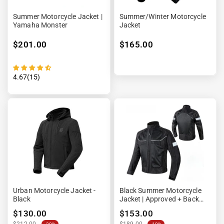
Summer Motorcycle Jacket |
Summer/winter Motorcycle
Yamaha Monster
Jacket
$201.00
$165.00
4.67(15)
Urban Motorcycle Jacket -
Black Summer Motorcycle
Black
Jacket | Approved + Back
Protector
$130.00
$153.00