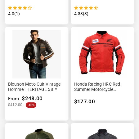
4.0(1)
4.33(3)
Blouson Moto Cuir Vintage
Honda Racing HRC Red
Homme : HERITAGE 58™
Summer Motorcycle
Protective Jacket
$248.00
From
$177.00
$412.00
-40%