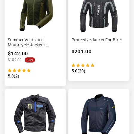
Summer Ventilated
Protective Jacket For Biker
Motorcycle Jacket +
Waterproof Lining
$201.00
$142.00
$189.00
-25%
5.0(20)
5.0(2)