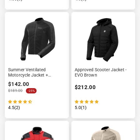
Summer Ventilated
Approved Scooter Jacket -
Motorcycle Jacket +
EVO Brown
Waterproof Lining
$142.00
$212.00
$189.00
-25%
4.5(2)
5.0(1)