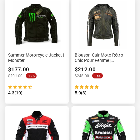
Summer Motorcycle Jacket |
Blouson Cuir Moto Rétro
Monster
Chic Pour Femme |
LEGENDARY 58™
$177.00
$212.00
$201.00
$248.00
-12%
-15%
4.3(10)
5.0(3)