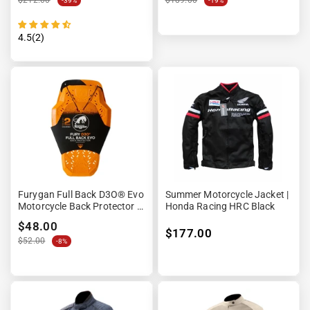
$212.00
$189.00
-39%
-19%
4.5(2)
Furygan Full Back D3O® Evo
Summer Motorcycle Jacket |
Motorcycle Back Protector –
Honda Racing HRC Black
Level 2 CE
$48.00
$177.00
$52.00
-8%