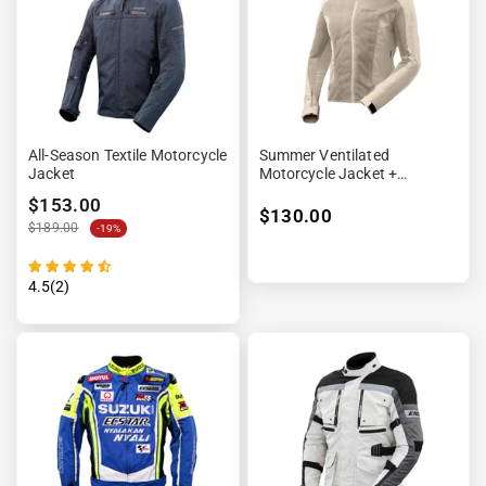
“

All-Season Textile Motorcycle
Summer Ventilated
Jacket
Motorcycle Jacket +
Waterproof Lining
$153.00
$130.00
$189.00
-19%
4.5(2)