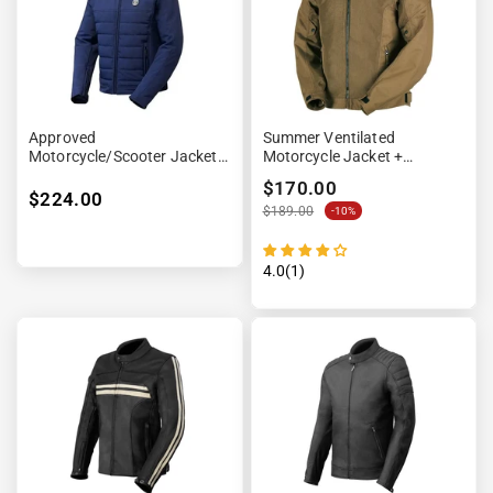
Approved
Summer Ventilated
Motorcycle/Scooter Jacket -
Motorcycle Jacket +
EVO Blue
Waterproof Lining
$170.00
$224.00
$189.00
-10%
4.0(1)