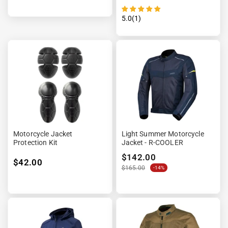
¡
5.0(1)
Motorcycle Jacket
Light Summer Motorcycle
Protection Kit
Jacket - R-COOLER
$142.00
$42.00
$165.00
-14%