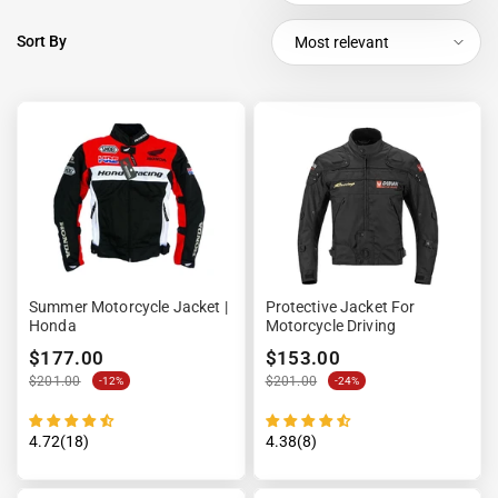
Sort By
Most relevant
Summer Motorcycle Jacket |
Protective Jacket For
Honda
Motorcycle Driving
$177.00
$153.00
$201.00
$201.00
-12%
-24%
4.72(18)
4.38(8)