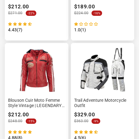
$212.00
$189.00
$271.00
$224.00
-22%
-16%
4.43(7)
1.0(1)
Blouson Cuir Moto Femme
Trail Adventure Motorcycle
Style Vintage | LEGENDARY
Outfit
58™ Rouge
$212.00
$329.00
$248.00
$363.00
-15%
-9%
4.88(8)
4.5(6)