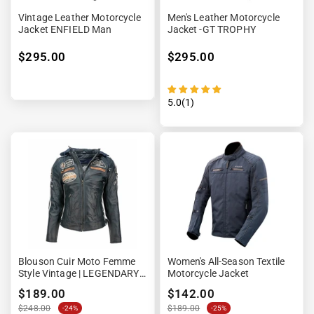
Vintage Leather Motorcycle
Men's Leather Motorcycle
Jacket ENFIELD Man
Jacket -GT TROPHY
$295.00
$295.00
5.0(1)
Blouson Cuir Moto Femme
Women's All-Season Textile
Style Vintage | LEGENDARY
Motorcycle Jacket
58™ Bleu Navy
$189.00
$142.00
$248.00
$189.00
-24%
-25%