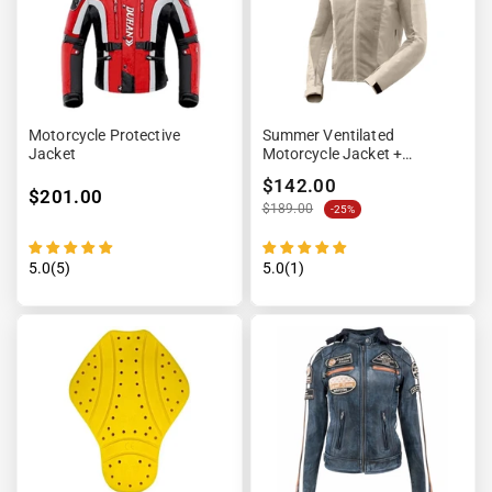
Motorcycle Protective
Summer Ventilated
Jacket
Motorcycle Jacket +
Waterproof Lining
$142.00
$201.00
$189.00
-25%
5.0(5)
5.0(1)