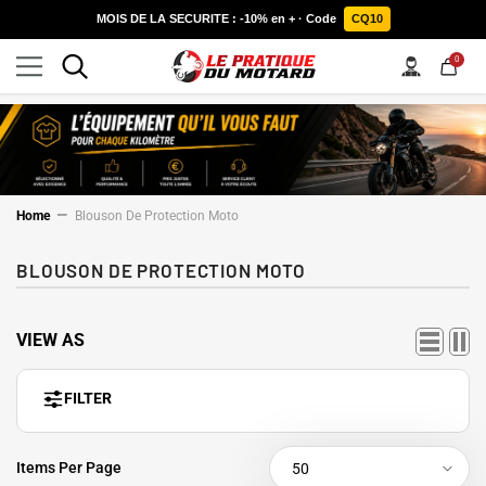
SKIP TO CONTENT
MOIS DE LA SECURITE : -10% en + · Code
CQ10
0
0
items
Home
Blouson De Protection Moto
BLOUSON DE PROTECTION MOTO
VIEW AS
FILTER
Items Per Page
50