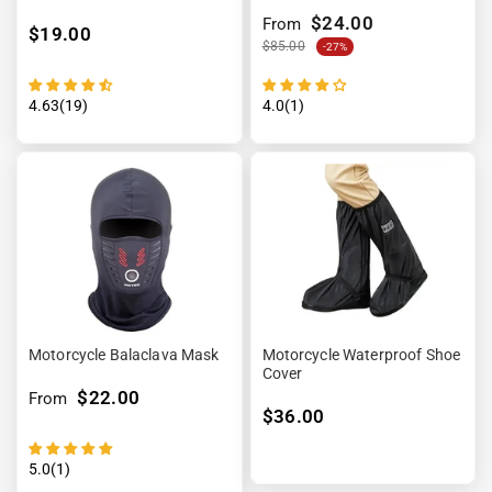
7.4V
$24.00
From
$19.00
$85.00
-27%
4.63(19)
4.0(1)
Motorcycle Balaclava Mask
Motorcycle Waterproof Shoe
Cover
$22.00
From
$36.00
5.0(1)