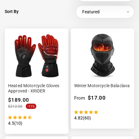
Sort By
Featured
Heated Motorcycle Gloves
Winter Motorcycle Balaclava
Approved - XRIDER
$17.00
From
$189.00
$212.00
-11%
4.82(60)
4.5(10)