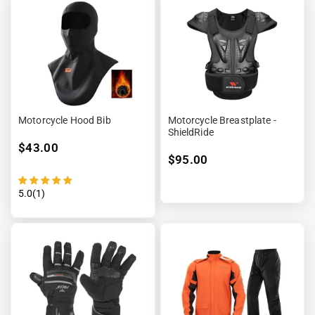
Motorcycle Hood Bib
Motorcycle Breastplate -
ShieldRide
$43.00
$95.00
5.0(1)