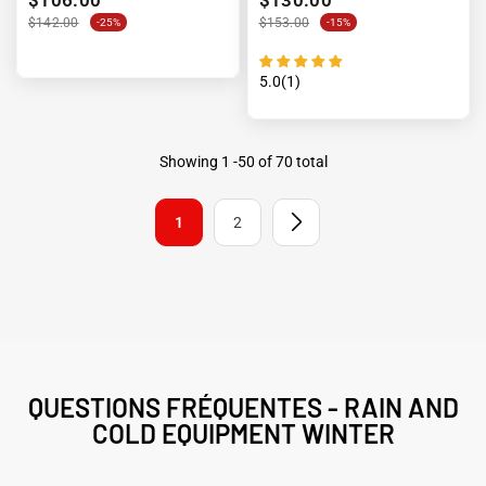
$142.00
$153.00
-25%
-15%
5.0(1)
Showing
1
-
50
of 70 total
1
2
QUESTIONS FRÉQUENTES - RAIN AND
COLD EQUIPMENT WINTER