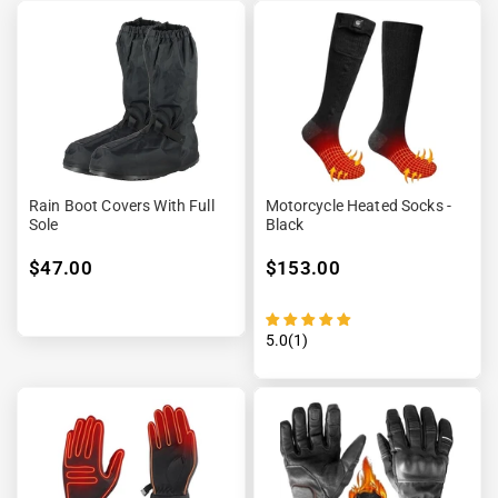
“

Rain Boot Covers With Full
Motorcycle Heated Socks -
Sole
Black
$47.00
$153.00
5.0(1)