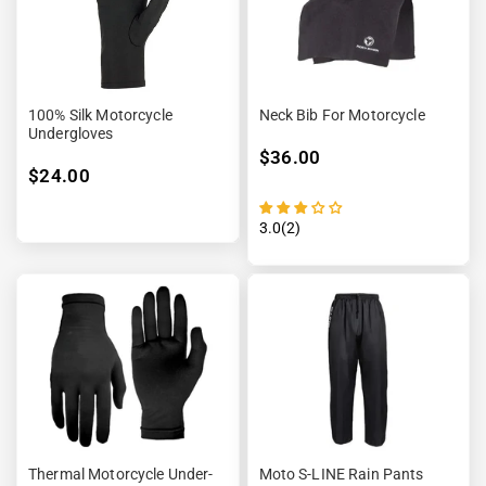
100% Silk Motorcycle
Neck Bib For Motorcycle
Undergloves
$36.00
$24.00
3.0(2)
Thermal Motorcycle Under-
Moto S-LINE Rain Pants