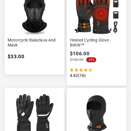
Motorcycle Balaclava And
Heated Cycling Glove -
Mask
BIKIN™
$106.00
$33.00
$142.00
-25%
4.62(16)