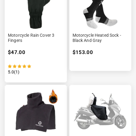
Motorcycle Rain Cover 3
Motorcycle Heated Sock -
Fingers
Black And Gray
$47.00
$153.00
5.0(1)