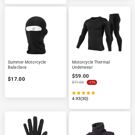
Summer Motorcycle
Motorcycle Thermal
Balaclava
Underwear
$59.00
$17.00
$71.00
-17%
4.93(30)