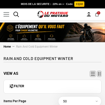
SKIP TO CONTENT
MOIS DE LA SECURITE : -10% en + · Code
CQ10
0
0
items
Home
Rain And Cold Equipment Winter
RAIN AND COLD EQUIPMENT WINTER
VIEW AS
FILTER
Items Per Page
50