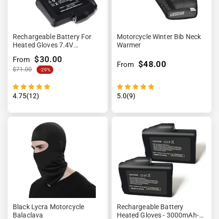
Rechargeable Battery For
Motorcycle Winter Bib Neck
Heated Gloves 7.4V
Warmer
2200mAh
$30.00
From
$48.00
From
$71.00
-29%
4.75(12)
5.0(9)
Black Lycra Motorcycle
Rechargeable Battery
Balaclava
Heated Gloves - 3000mAh-