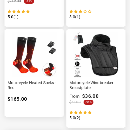
$212.00
-11%
5.0(1)
3.0(1)
Motorcycle Heated Socks -
Motorcycle Windbreaker
Red
Breastplate
$36.00
From
$165.00
$53.00
-32%
5.0(2)