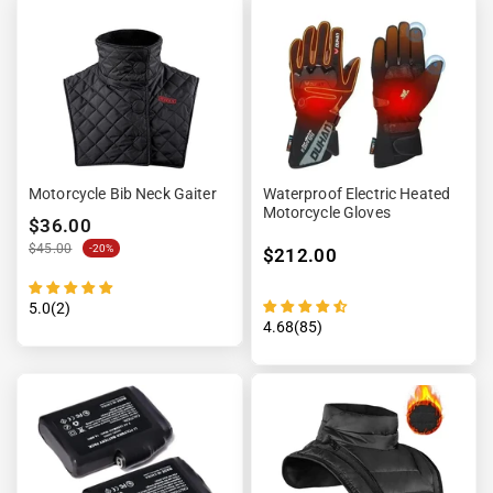
Motorcycle Bib Neck Gaiter
Waterproof Electric Heated
Motorcycle Gloves
$36.00
$45.00
-20%
$212.00
5.0(2)
4.68(85)