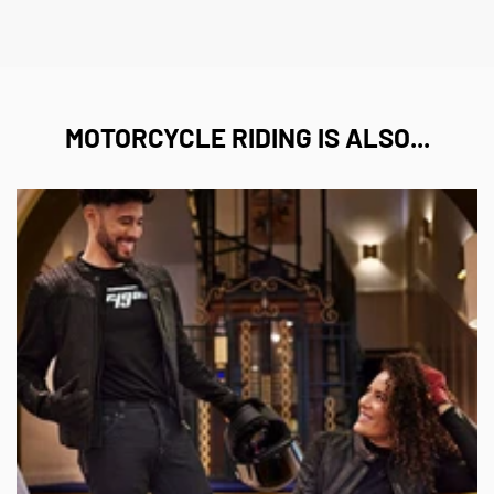
MOTORCYCLE RIDING IS ALSO...