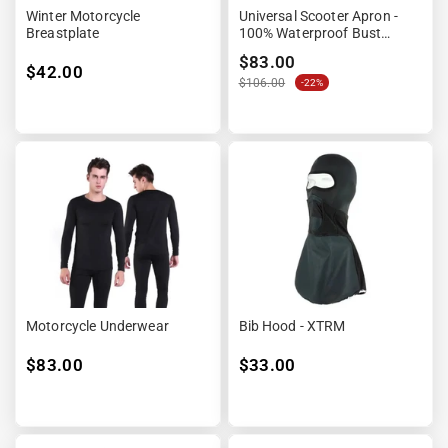
¡
Winter Motorcycle
Universal Scooter Apron -
Breastplate
100% Waterproof Bust
&amp; Legs
$83.00
$42.00
$106.00
-22%
Motorcycle Underwear
Bib Hood - XTRM
$83.00
$33.00