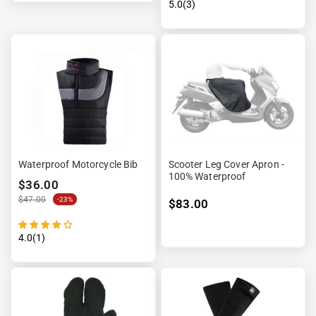
5.0(3)
Waterproof Motorcycle Bib
Scooter Leg Cover Apron -
100% Waterproof
$36.00
$47.00
-23%
$83.00
4.0(1)