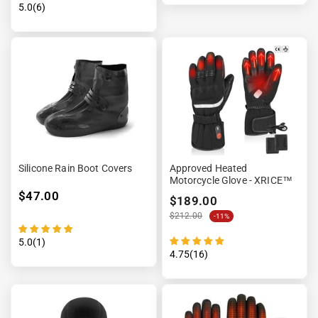
5.0(6)
Silicone Rain Boot Covers
Approved Heated
Motorcycle Glove - XRICE™
$47.00
$189.00
$212.00
-11%
5.0(1)
4.75(16)