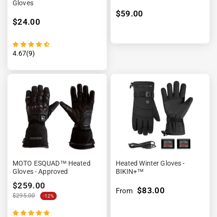
Gloves
$59.00
$24.00
4.67(9)
MOTO ESQUAD™ Heated
Heated Winter Gloves -
Gloves - Approved
BIKIN+™
$259.00
$83.00
From
$295.00
-12%