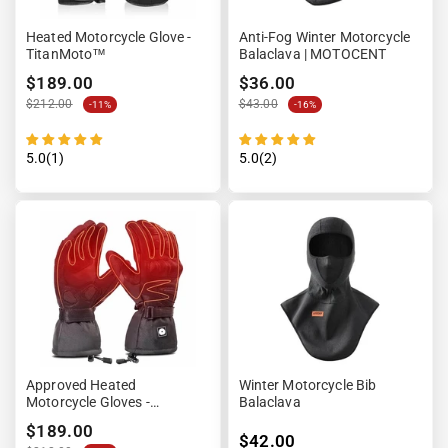
Heated Motorcycle Glove -
Anti-Fog Winter Motorcycle
TitanMoto™
Balaclava | MOTOCENT
$189.00
$36.00
$212.00
$43.00
-11%
-16%
5.0(1)
5.0(2)
Approved Heated
Winter Motorcycle Bib
Motorcycle Gloves -
Balaclava
HEATRIDE™
$189.00
$42.00