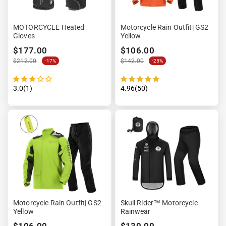
MOTORCYCLE Heated
Motorcycle Rain Outfit| GS2
Gloves
Yellow
$177.00
$106.00
$212.00
$142.00
-17%
-25%
3.0(1)
4.96(50)
Motorcycle Rain Outfit| GS2
Skull Rider™ Motorcycle
Yellow
Rainwear
$106.00
$130.00