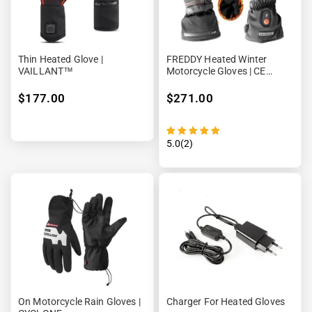
Thin Heated Glove |
FREDDY Heated Winter
VAILLANT™
Motorcycle Gloves | CE
Approved
$177.00
$271.00
5.0(2)
On Motorcycle Rain Gloves |
Charger For Heated Gloves