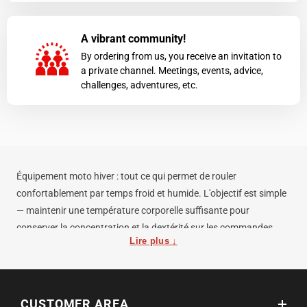
A vibrant community!
By ordering from us, you receive an invitation to
a private channel. Meetings, events, advice,
challenges, adventures, etc.
Équipement moto hiver : tout ce qui permet de rouler
confortablement par temps froid et humide. L'objectif est simple
— maintenir une température corporelle suffisante pour
conserver la concentration et la dextérité sur les commandes.
Lire plus ↓
Par froid, les mains et le cou sont les zones à protéger en priorité.
Un équipement complet pour rouler par 0°C comprend : gants
moto hiver imperméables (Gore-Tex ou équivalent), cagoule ou
CUSTOMER AREA