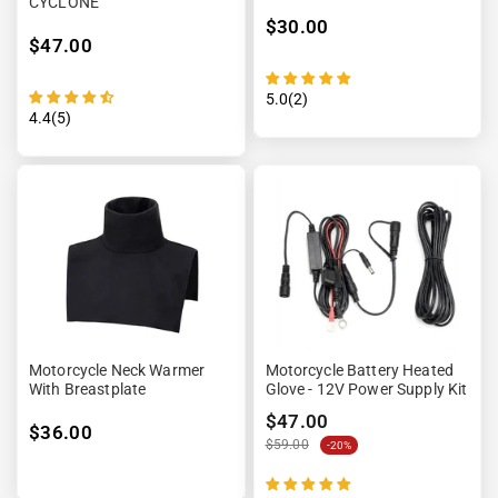
CYCLONE
$30.00
$47.00
5.0(2)
4.4(5)
Motorcycle Neck Warmer
Motorcycle Battery Heated
With Breastplate
Glove - 12V Power Supply Kit
$47.00
$36.00
$59.00
-20%