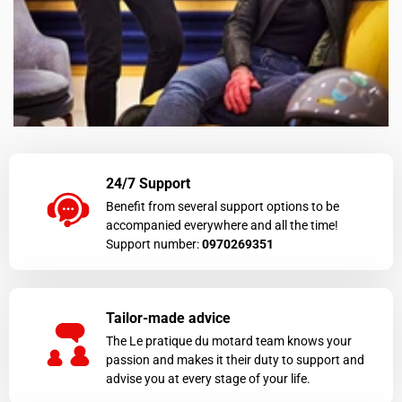
24/7 Support
Benefit from several support options to be
accompanied everywhere and all the time!
Support number:
0970269351
Tailor-made advice
The Le pratique du motard team knows your
passion and makes it their duty to support and
advise you at every stage of your life.