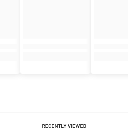
¢
RECENTLY VIEWED