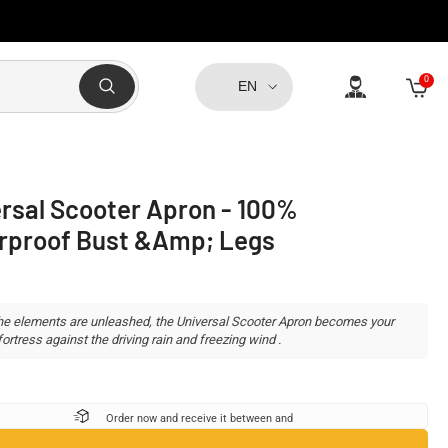
0
0
EN
item
rsal Scooter Apron - 100%
rproof Bust &amp; Legs
e elements are unleashed, the Universal Scooter Apron becomes your
ortress against the driving rain and freezing wind .
Order now and receive it between
and