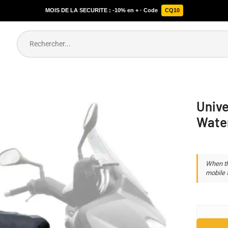
MOIS DE LA SECURITE : -10% en + · Code
CQ10
Unive
Wate
When th
mobile f