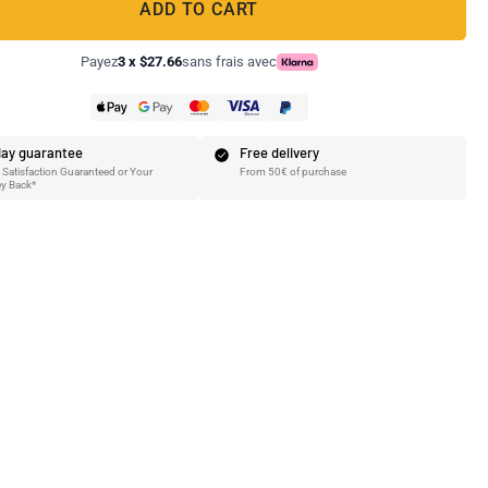
ADD TO CART
Payez
3 x $27.66
sans frais avec
ay guarantee
Free delivery
Satisfaction Guaranteed or Your
From 50€ of purchase
y Back*