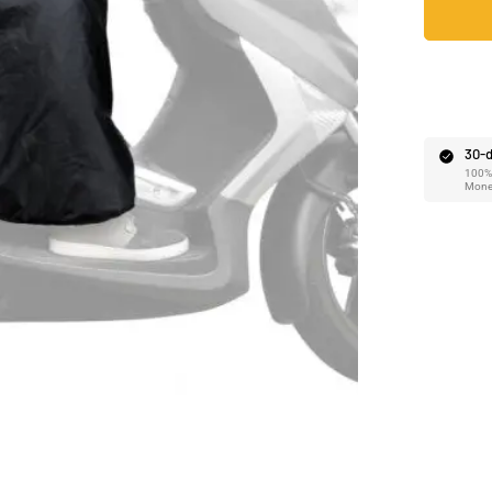
Ã
30-d
100% 
Mone