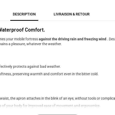
DESCRIPTION
LIVRAISON & RETOUR
 Waterproof Comfort.
es your mobile fortress
against the driving rain and freezing wind
. Des
mains a pleasure, whatever the weather.
fectively protects against bad weather.
oftness, preserving warmth and comfort even in the bitter cold.
waist, the apron attaches in the blink of an eye, without tools or complica
s of your body for improved ease of movement and ergonomics.