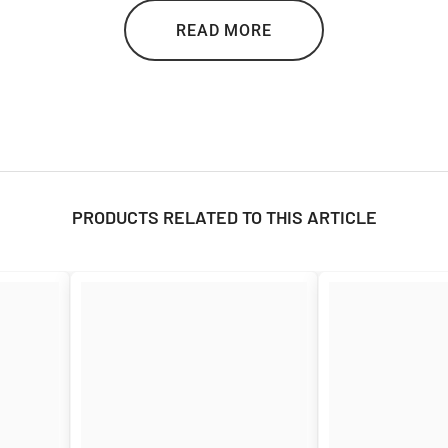

READ MORE
surance against bad weather. Its compact carrying pouch makes it portable
PRODUCTS RELATED TO THIS ARTICLE