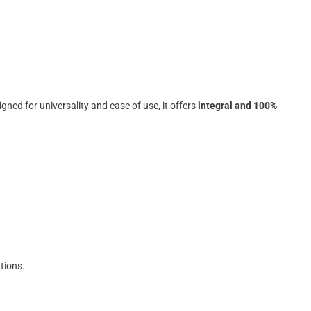
igned for universality and ease of use, it offers
integral and 100%
tions.