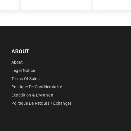
â
ABOUT
About
Legal Notice
Terms Of Sales
Politique De Confidentialité
Expédition & Livraison
Politique De Retours / Échanges