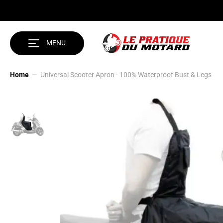
SKIP TO CONTENT
MENU
Home
Universal Scooter Apron - 100% Waterproof Bust & Legs