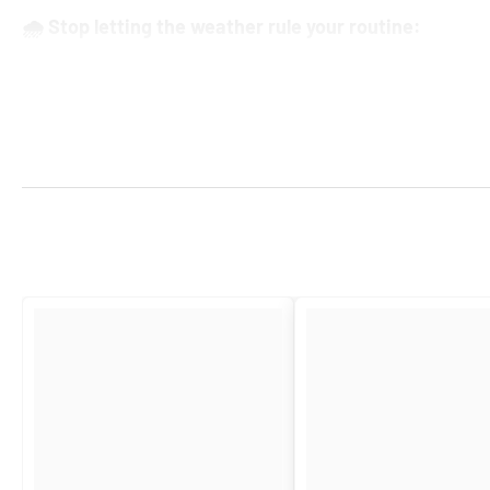
🌧️ Stop letting the weather rule your routine:
Pack the
Universal Scooter Apron
with a
waterproof overshoe
for in