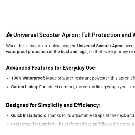
🛵 Universal Scooter Apron: Full Protection and
When the elements are unleashed, the
Universal Scooter Apron
becom
waterproof protection of the bust and legs
, so that every journey re
Advanced Features for Everyday Use:
100% Waterproof:
Made of water-resistant polyester, this apron ef
Cotton Lining:
For added comfort, the cotton lining wraps you in s
Designed for Simplicity and Efficiency:
Quick Installation:
Thanks to its adjustable straps at the neck and 
Preformed for Comfort:
The preformed design follows the contour