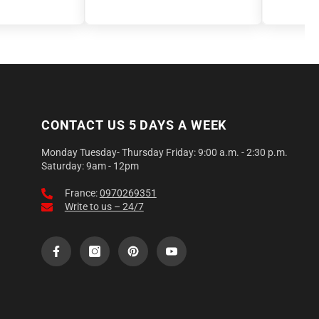
CONTACT US 5 DAYS A WEEK
Monday Tuesday- Thursday Friday: 9:00 a.m. - 2:30 p.m.
Saturday: 9am - 12pm
France:
0970269351
Write to us – 24/7