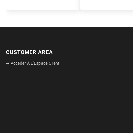
CUSTOMER AREA
➔ Accéder À L'Espace Client