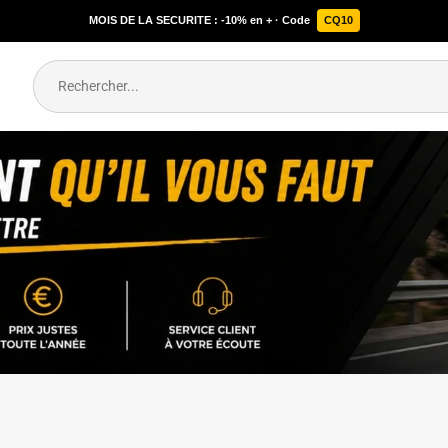
MOIS DE LA SECURITE : -10% en + · Code
CQ10