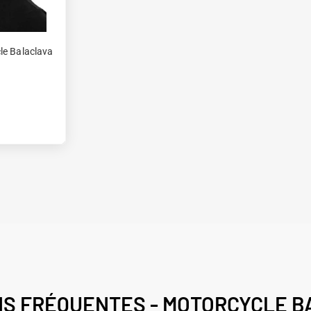
le Balaclava
NS FRÉQUENTES - MOTORCYCLE B