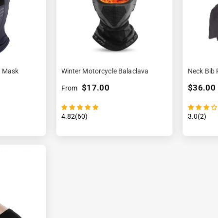

¢
a Mask
Winter Motorcycle Balaclava
Neck Bib 
$17.00
$36.00
From
4.82(60)
3.0(2)