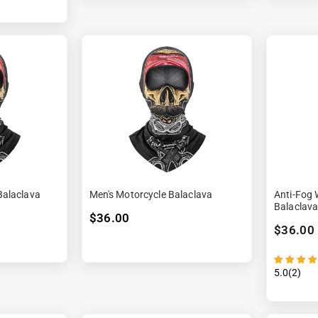
alaclava
Men's Motorcycle Balaclava
Anti-Fog 
Balaclav
$36.00
$36.00
5.0(2)