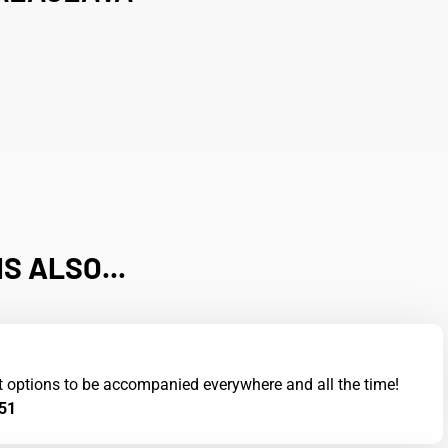
S ALSO...
t options to be accompanied everywhere and all the time!
51