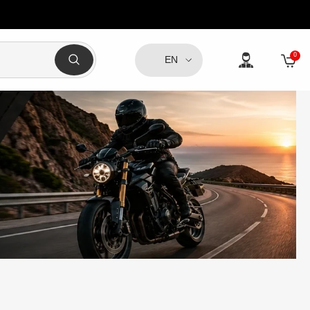
0
0
EN
item