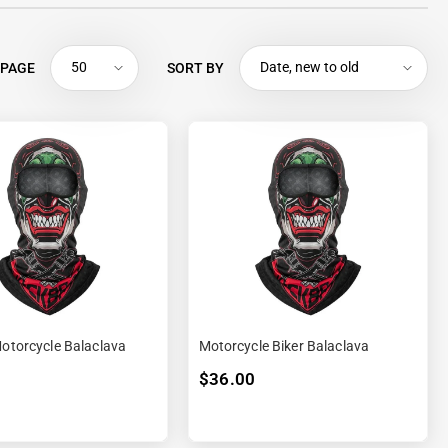
50
Date, new to old
 PAGE
SORT BY
Motorcycle Balaclava
Motorcycle Biker Balaclava
$36.00