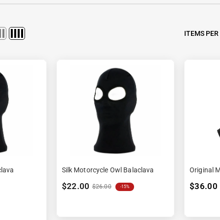
Ã
ITEMS PER
clava
Silk Motorcycle Owl Balaclava
Original 
$22.00
$36.00
$26.00
-15%