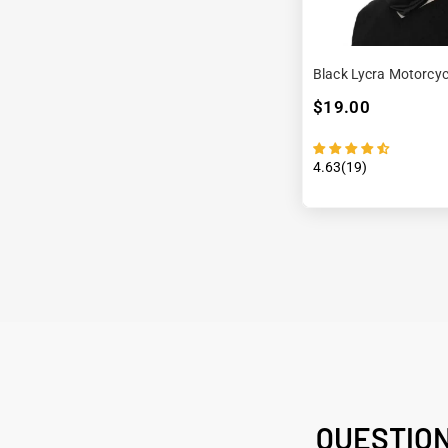
Black Lycra Motorcyc
$19.00
4.63(19)
QUESTIO