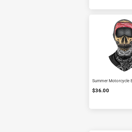
Summer Motorcycle B
$36.00