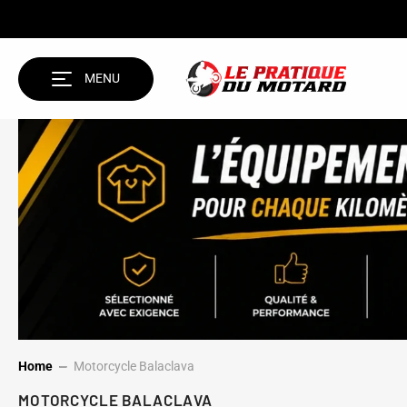
SKIP TO CONTENT
MENU
Home
Motorcycle Balaclava
MOTORCYCLE BALACLAVA