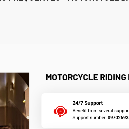
â
MOTORCYCLE RIDING I
24/7 Support
Benefit from several suppor
Support number:
09702693