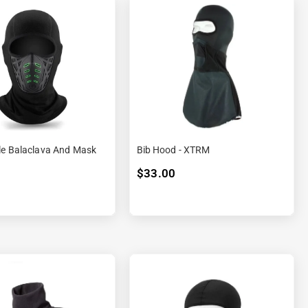
le Balaclava And Mask
Bib Hood - XTRM
$33.00