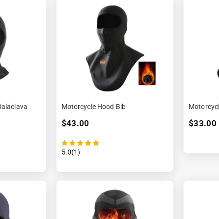
Balaclava
Motorcycle Hood Bib
Motorcyc
$43.00
$33.00
5.0(1)