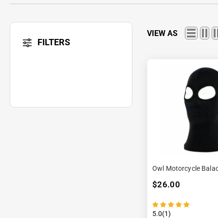
VIEW AS
FILTERS
Owl Motorcycle Bala
$26.00
5.0(1)