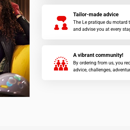
Tailor-made advice
The Le pratique du motard 
and advise you at every stag
A vibrant community!
By ordering from us, you rec
advice, challenges, adventur