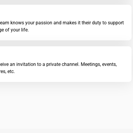
team knows your passion and makes it their duty to support
e of your life.
eive an invitation to a private channel. Meetings, events,
es, etc.