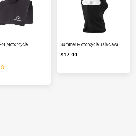
For Motorcycle
Summer Motorcycle Balaclava
$17.00