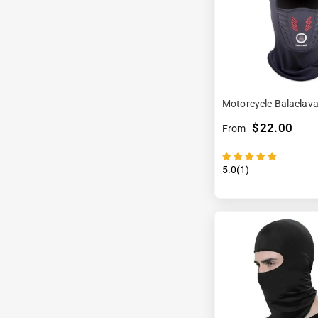
Motorcycle Balaclav
$22.00
From
5.0(1)