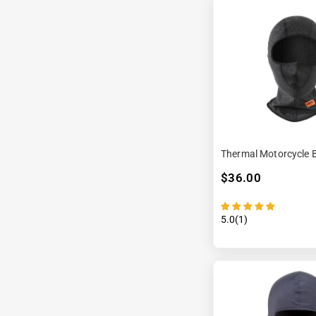
Thermal Motorcycle 
$36.00
5.0(1)