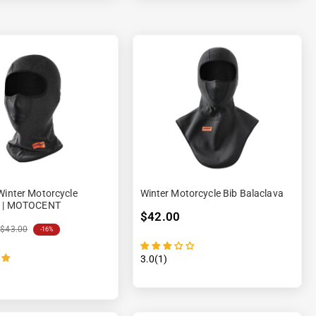
Winter Motorcycle
Winter Motorcycle Bib Balaclava
a | MOTOCENT
$42.00
$43.00
-16%
3.0(1)