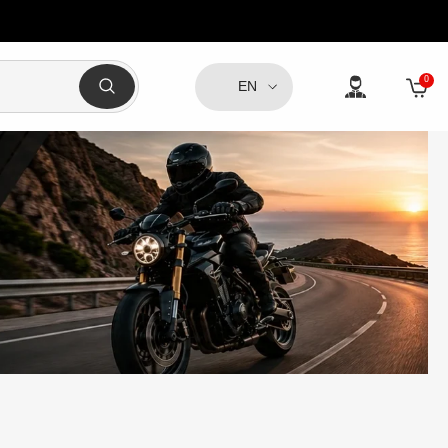
0
0
EN
item