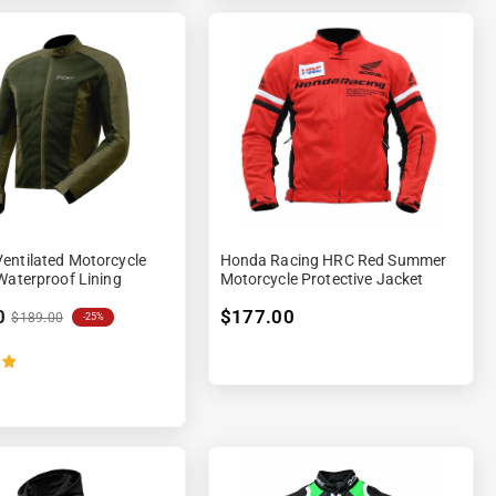
entilated Motorcycle
Honda Racing HRC Red Summer
Waterproof Lining
Motorcycle Protective Jacket
0
$177.00
$189.00
-25%