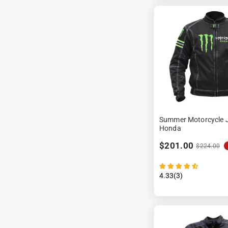
Summer Motorcycle J
Honda
$201.00
$224.00
4.33(3)