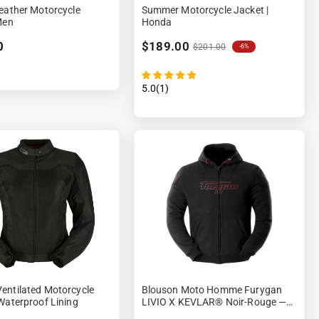
eather Motorcycle
Summer Motorcycle Jacket |
Men
Honda
0
$189.00
$201.00
-6%
5.0(1)
entilated Motorcycle
Blouson Moto Homme Furygan
Waterproof Lining
LIVIO X KEVLAR® Noir-Rouge —
CE AA