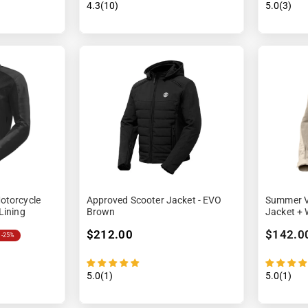
4.3(10)
5.0(3)
otorcycle
Approved Scooter Jacket - EVO
Summer V
Lining
Brown
Jacket + 
$212.00
$142.0
-25%
5.0(1)
5.0(1)