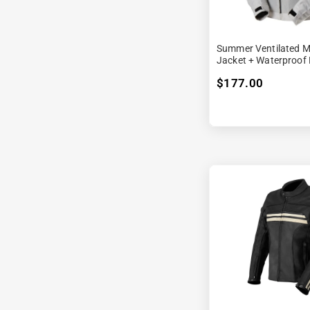
Summer Ventilated M
Jacket + Waterproof 
$177.00