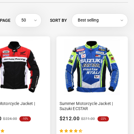
50
Best selling
 PAGE
SORT BY
torcycle Jacket |
Summer Motorcycle Jacket |
Suzuki ECSTAR
0
$212.00
$224.00
$271.00
-10%
-22%