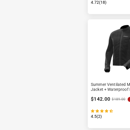
4.72(18)
Summer Ventilated M
Jacket + Waterproof 
$142.00
$189.00
4.5(2)