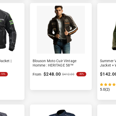
acket |
Blouson Moto Cuir Vintage
Summer V
Homme : HERITAGE 58™
Jacket + 
$248.00
$142.0
From
$412.00
-40%
-10%
5.0(2)