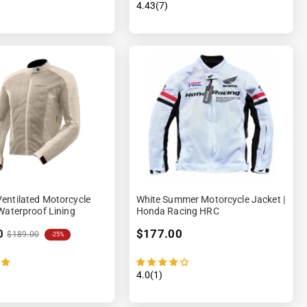
4.43(7)
entilated Motorcycle
White Summer Motorcycle Jacket |
Waterproof Lining
Honda Racing HRC
0
$177.00
$189.00
-25%
4.0(1)