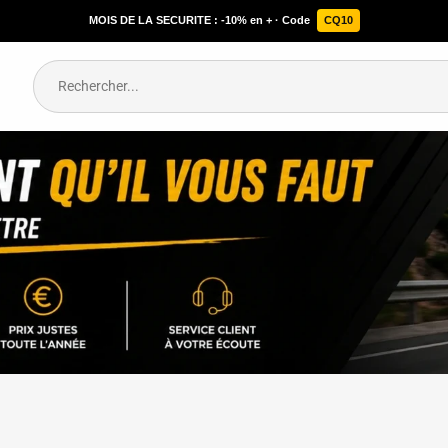
MOIS DE LA SECURITE : -10% en + · Code
CQ10