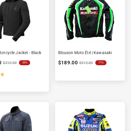
orcycle Jacket - Black
Blouson Moto Été | Kawasaki
0
$189.00
$212.00
$212.00
-39%
-11%