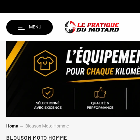
SKIP TO CONTENT
MENU
Home
Blouson Moto Homme
BLOUSON MOTO HOMME