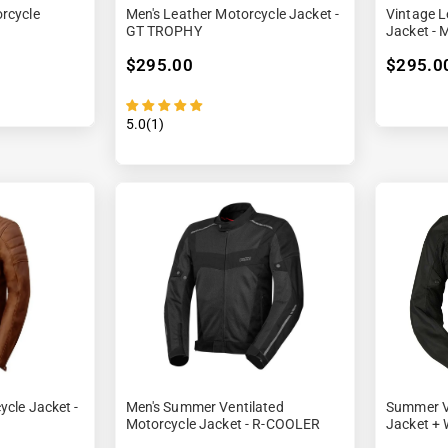
rcycle
Men's Leather Motorcycle Jacket -
Vintage L
GT TROPHY
Jacket - 
$295.00
$295.0
5.0(1)
ycle Jacket -
Men's Summer Ventilated
Summer V
Motorcycle Jacket - R-COOLER
Jacket + 