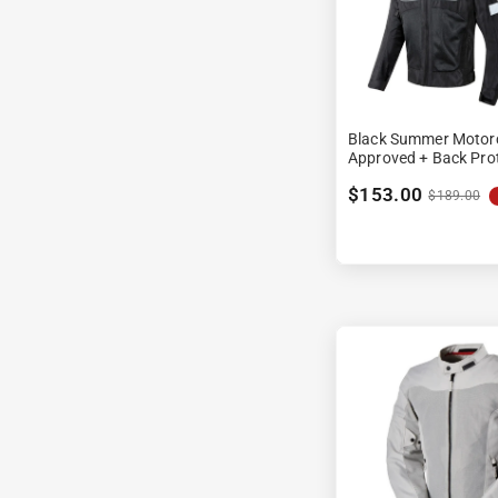
Black Summer Motorc
Approved + Back Pro
$153.00
$189.00