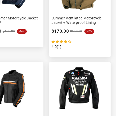
mer Motorcycle Jacket -
Summer Ventilated Motorcycle
R
Jacket + Waterproof Lining
0
$170.00
$165.00
$189.00
-14%
-10%
4.0(1)