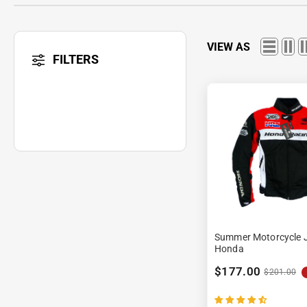
VIEW AS
FILTERS
Summer Motorcycle J
Honda
$177.00
$201.00