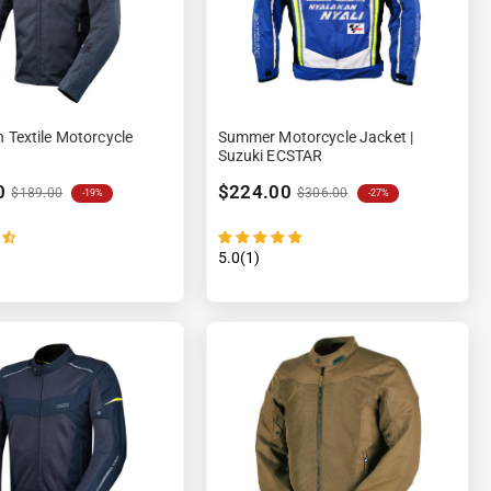
n Textile Motorcycle
Summer Motorcycle Jacket |
Suzuki ECSTAR
0
$224.00
$189.00
$306.00
-19%
-27%
5.0(1)