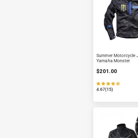
Summer Motorcycle J
Yamaha Monster
$201.00
4.67(15)