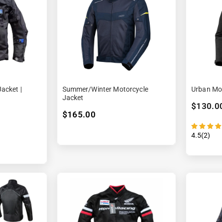

¢
acket |
Summer/winter Motorcycle
Urban Mot
Jacket
$130.0
$165.00
4.5(2)