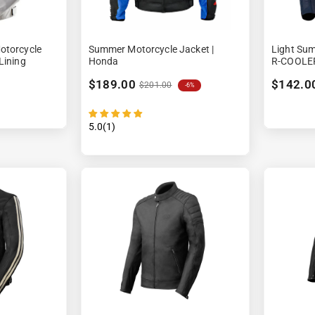
â
otorcycle
Summer Motorcycle Jacket |
Light Sum
Lining
Honda
R-COOLE
$189.00
$142.0
$201.00
-6%
5.0(1)