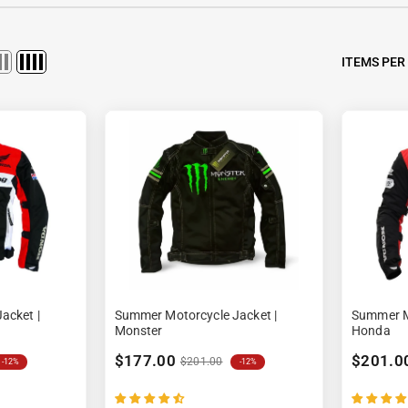
Ã
ITEMS PER
acket |
Summer Motorcycle Jacket |
Summer Mo
Monster
Honda
$177.00
$201.0
$201.00
-12%
-12%