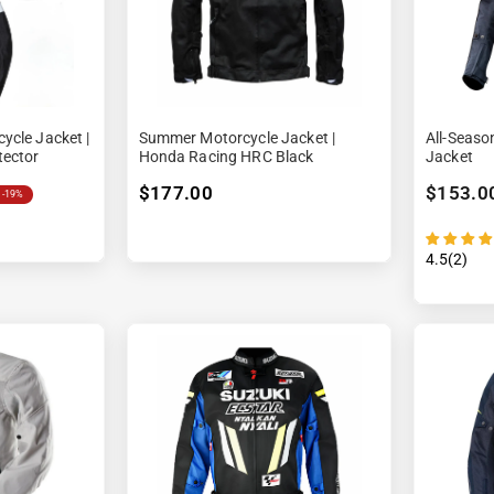
ycle Jacket |
Summer Motorcycle Jacket |
All-Seaso
tector
Honda Racing HRC Black
Jacket
$177.00
$153.0
-19%
4.5(2)