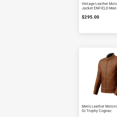
Vintage Leather Moto
Jacket ENFIELD Man
$295.00
Men's Leather Motorc
Gt Trophy Cognac