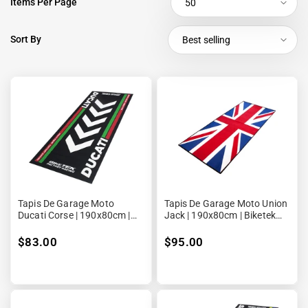
Items Per Page
50
Sort By
Best selling
Tapis De Garage Moto
Tapis De Garage Moto Union
Ducati Corse | 190x80cm |
Jack | 190x80cm | Biketek
Biketek Series 4
Series 3
$83.00
$95.00