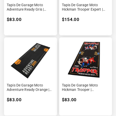
Tapis De Garage Moto
Tapis De Garage Moto
Adventure Ready Gris |
Hickman Trooper Expert |
190x80cm | Biketek
240x100cm | Biketek Grand
Format [Rubber Backed]
$83.00
$154.00
Tapis De Garage Moto
Tapis De Garage Moto
Adventure Ready Orange |
Hickman Trooper |
190x80cm | Biketek
190x80cm | Biketek [Rubber
Backed]
$83.00
$83.00