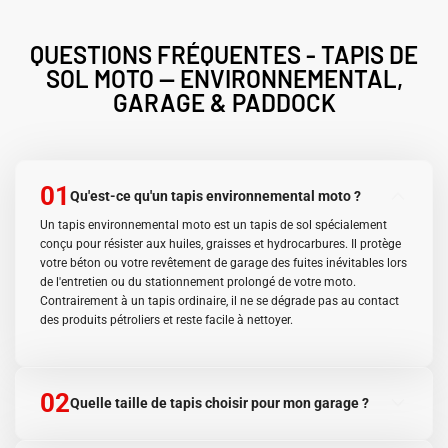
QUESTIONS FRÉQUENTES - TAPIS DE
SOL MOTO — ENVIRONNEMENTAL,
GARAGE & PADDOCK
01
Qu'est-ce qu'un tapis environnemental moto ?
Un tapis environnemental moto est un tapis de sol spécialement
conçu pour résister aux huiles, graisses et hydrocarbures. Il protège
votre béton ou votre revêtement de garage des fuites inévitables lors
de l'entretien ou du stationnement prolongé de votre moto.
Contrairement à un tapis ordinaire, il ne se dégrade pas au contact
des produits pétroliers et reste facile à nettoyer.
02
Quelle taille de tapis choisir pour mon garage ?
Le format 90×60 cm est idéal pour un usage en atelier, van ou