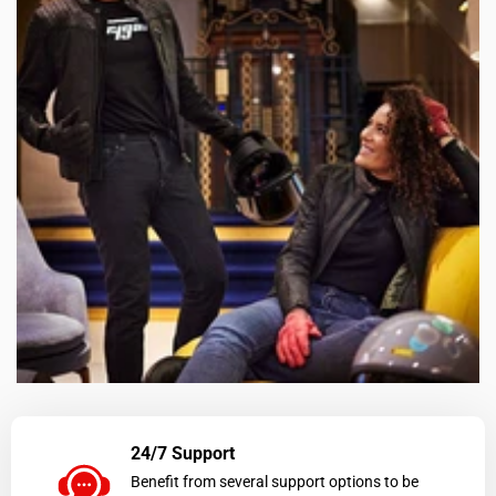
24/7 Support
Benefit from several support options to be