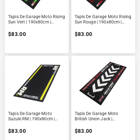
Tapis De Garage Moto Rising
Tapis De Garage Moto Rising
Sun Vert | 190x80cm |
Sun Rouge | 190x80cm |
Biketek Series 7
Biketek Series 7
$83.00
$83.00
Tapis De Garage Moto
Tapis De Garage Moto
Suzuki RM | 190x80cm |
British Union Jack |
Biketek Series 5
190x80cm | Biketek Series 7
$83.00
$83.00