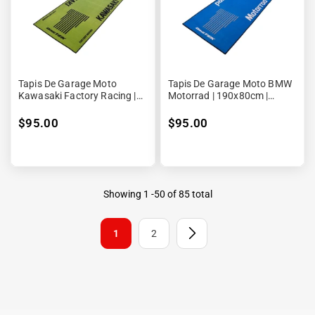
Tapis De Garage Moto
Tapis De Garage Moto BMW
Kawasaki Factory Racing |
Motorrad | 190x80cm |
190x80cm | Biketek Series 3
Biketek Series 3
$95.00
$95.00
Showing
1
-
50
of 85 total
1
2