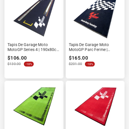
Tapis De Garage Moto
Tapis De Garage Moto
MotoGP Series 4 | 190x80cm
MotoGP Parc Ferme |
| Design Ligne Droite Circuit
180x103cm | Edition P1
$106.00
$165.00
$130.00
$201.00
-18%
-18%