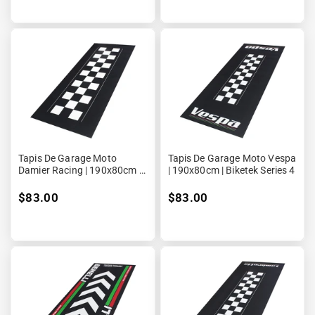
Tapis De Garage Moto
Tapis De Garage Moto Vespa
Damier Racing | 190x80cm |
| 190x80cm | Biketek Series 4
Biketek Series 4
$83.00
$83.00