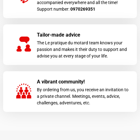
accompanied everywhere and all the time!
Support number:
0970269351
Tailor-made advice
The Le pratique du motard team knows your
passion and makes it their duty to support and
advise you at every stage of your life.
A vibrant community!
By ordering from us, you receive an invitation to
a private channel. Meetings, events, advice,
challenges, adventures, etc.