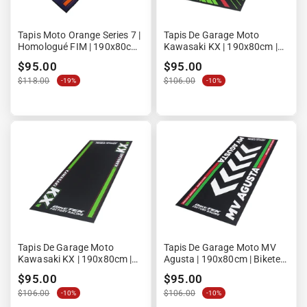
Tapis Moto Orange Series 7 |
Tapis De Garage Moto
Homologué FIM | 190x80cm
Kawasaki KX | 190x80cm |
| LPM
Biketek Series 6 | Homologué
$95.00
$95.00
FIM
$118.00
$106.00
-19%
-10%
Tapis De Garage Moto
Tapis De Garage Moto MV
Kawasaki KX | 190x80cm |
Agusta | 190x80cm | Biketek
Biketek Series 5 | Homologué
Series 4 | Homologué FIM
$95.00
$95.00
FIM
$106.00
$106.00
-10%
-10%