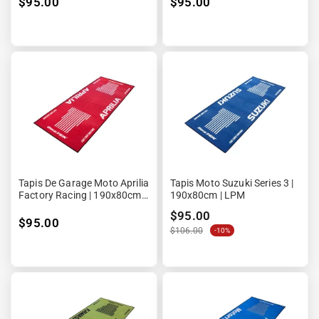
¡
$95.00
$95.00
Tapis De Garage Moto Aprilia
Tapis Moto Suzuki Series 3 |
Factory Racing | 190x80cm |
190x80cm | LPM
Biketek Series 3
$95.00
$95.00
$106.00
-10%