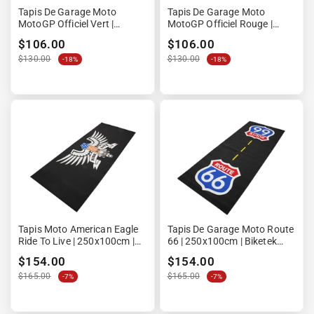
“

Tapis De Garage Moto
Tapis De Garage Moto
MotoGP Officiel Vert |
MotoGP Officiel Rouge |
190x80cm | Ultimate Racing
190x80cm | Ultimate Racing
$106.00
$106.00
Technology
Technology
$130.00
$130.00
-18%
-18%
Tapis Moto American Eagle
Tapis De Garage Moto Route
Ride To Live | 250x100cm |
66 | 250x100cm | Biketek
LPM
Custom
$154.00
$154.00
$165.00
$165.00
-7%
-7%