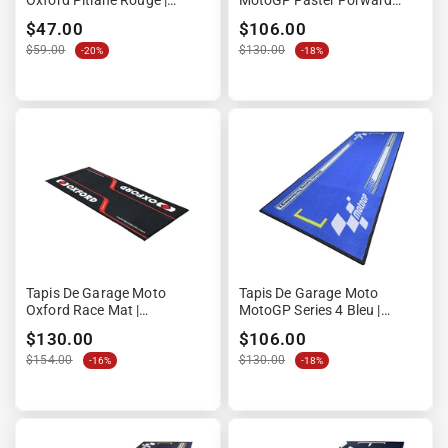
Oxford Pitlane Rouge |
MotoGP Faster Forward
90x60cm | Format Compact
Fearless | 190x80cm | Design
$47.00
$106.00
Circuit
$59.00
$130.00
-20%
-18%
Tapis De Garage Moto
Tapis De Garage Moto
Oxford Race Mat |
MotoGP Series 4 Bleu |
200x100cm | Grand Format
190x80cm | Design Stand
$130.00
$106.00
2 M2
Circuit
$154.00
$130.00
-16%
-18%