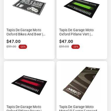
Tapis De Garage Moto
Tapis De Garage Moto
Oxford Bikes And Beer |
Oxford Pitlane Vert |
90x60cm
90x60cm | Format Compact
$47.00
$47.00
$59.00
$59.00
-20%
-20%
Tapis De Garage Moto
Tapis De Garage Moto