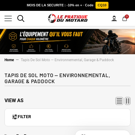
SKIP TO CONTENT
MOIS DE LA SECURITE : -10% en + · Code
CQ10
0
0
items
Home
Tapis De Sol Moto — Environnemental, Garage & Paddock
TAPIS DE SOL MOTO — ENVIRONNEMENTAL,
GARAGE & PADDOCK
VIEW AS
FILTER