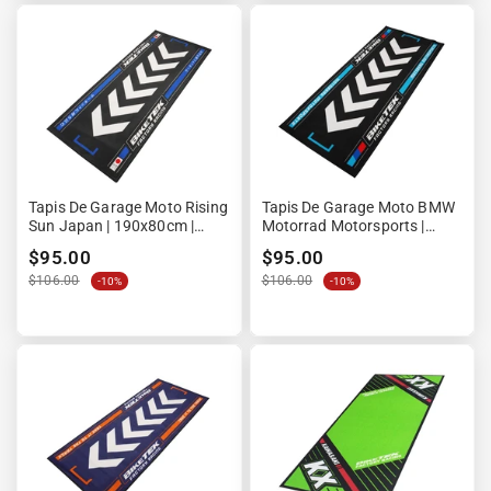
Tapis De Garage Moto Rising
Tapis De Garage Moto BMW
Sun Japan | 190x80cm |
Motorrad Motorsports |
Biketek Series 7 | Homologué
190x80cm | Biketek Series 7 |
$95.00
$95.00
FIM
Homologué FIM
$106.00
$106.00
-10%
-10%