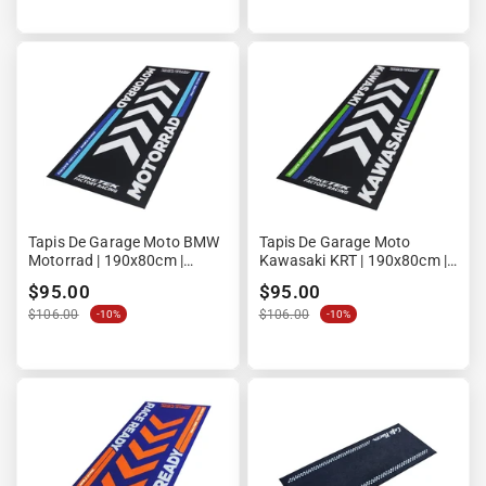
Tapis De Garage Moto BMW
Tapis De Garage Moto
Motorrad | 190x80cm |
Kawasaki KRT | 190x80cm |
Biketek Series 4 | Homologué
Biketek Series 4 | Homologué
$95.00
$95.00
FIM
FIM
$106.00
$106.00
-10%
-10%