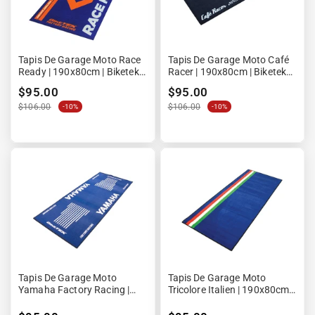
Tapis De Garage Moto Race
Tapis De Garage Moto Café
Ready | 190x80cm | Biketek
Racer | 190x80cm | Biketek
Series 4 | Homologué FIM
Series 3
$95.00
$95.00
$106.00
$106.00
-10%
-10%
Tapis De Garage Moto
Tapis De Garage Moto
Yamaha Factory Racing |
Tricolore Italien | 190x80cm |
190x80cm | Biketek Series 3
Biketek Series 3