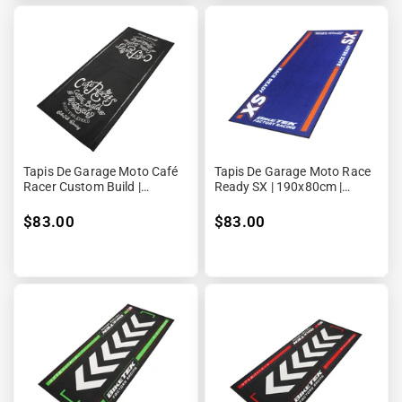
Tapis De Garage Moto Café
Tapis De Garage Moto Race
Racer Custom Build |
Ready SX | 190x80cm |
190x80cm | Biketek
Biketek Series 5
$83.00
$83.00