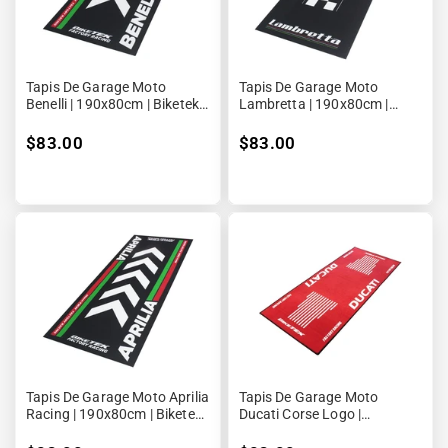
Tapis De Garage Moto
Tapis De Garage Moto
Benelli | 190x80cm | Biketek
Lambretta | 190x80cm |
Series 4
Biketek Series 4
$83.00
$83.00
Tapis De Garage Moto Aprilia
Tapis De Garage Moto
Racing | 190x80cm | Biketek
Ducati Corse Logo |
Series 4
190x80cm | Biketek Series 3