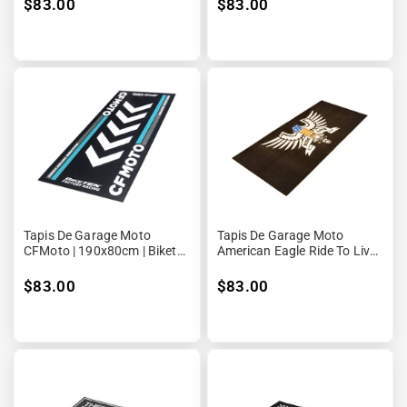
$83.00
$83.00
Tapis De Garage Moto
Tapis De Garage Moto
CFMoto | 190x80cm | Biketek
American Eagle Ride To Live |
Series 4
190x80cm | Biketek Series 3
$83.00
$83.00