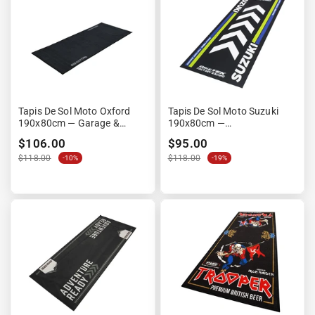
Tapis De Sol Moto Oxford
Tapis De Sol Moto Suzuki
190x80cm — Garage &
190x80cm —
Paddock Moto
Environnemental Garage &
$106.00
$95.00
Paddock
$118.00
$118.00
-10%
-19%