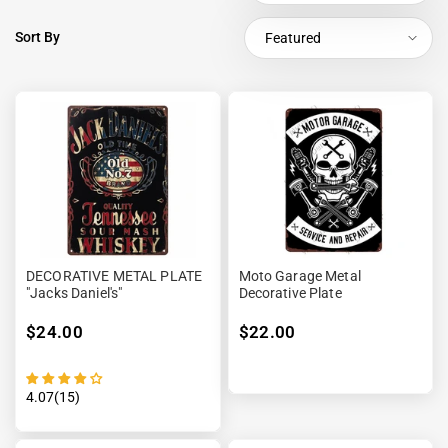
Sort By
Featured
DECORATIVE METAL PLATE
Moto Garage Metal
"Jacks Daniel's"
Decorative Plate
$24.00
$22.00
4.07(15)