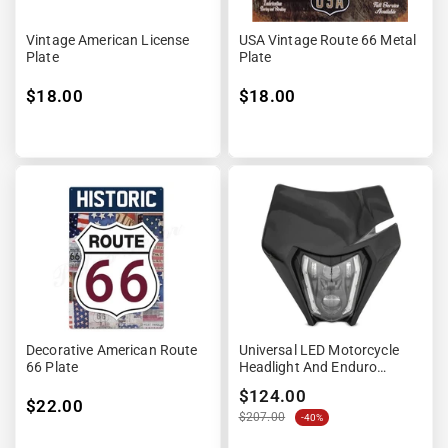
Vintage American License
USA Vintage Route 66 Metal
Plate
Plate
$18.00
$18.00
Decorative American Route
Universal LED Motorcycle
66 Plate
Headlight And Enduro
Offroad License Plate
$124.00
$22.00
$207.00
-40%