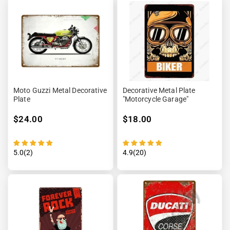
Moto Guzzi Metal Decorative
Decorative Metal Plate
Plate
"Motorcycle Garage"
$24.00
$18.00
5.0(2)
4.9(20)