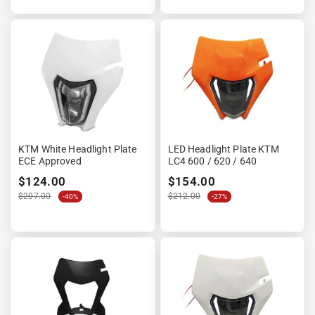

KTM White Headlight Plate
LED Headlight Plate KTM
ECE Approved
LC4 600 / 620 / 640
$124.00
$154.00
$207.00
$212.00
-40%
-27%