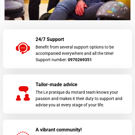
24/7 Support
Benefit from several support options to be
accompanied everywhere and all the time!
Support number:
0970269351
Tailor-made advice
The Le pratique du motard team knows your
passion and makes it their duty to support and
advise you at every stage of your life.
A vibrant community!