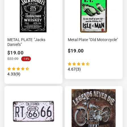
METAL PLATE "Jacks
Metal Plate "Old Motorcycle"
Daniel's"
$19.00
$19.00
$22.00
-14%
4.67(3)
4.33(9)