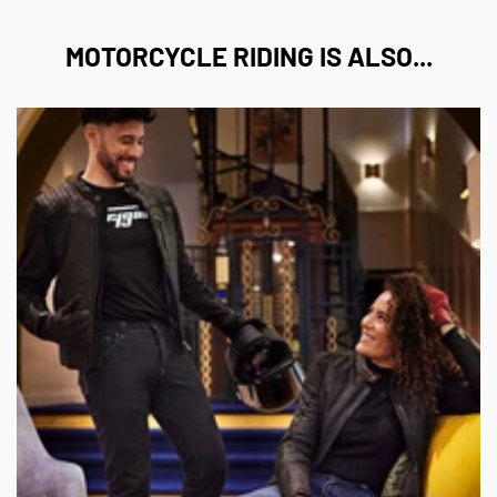
¡
MOTORCYCLE RIDING IS ALSO...