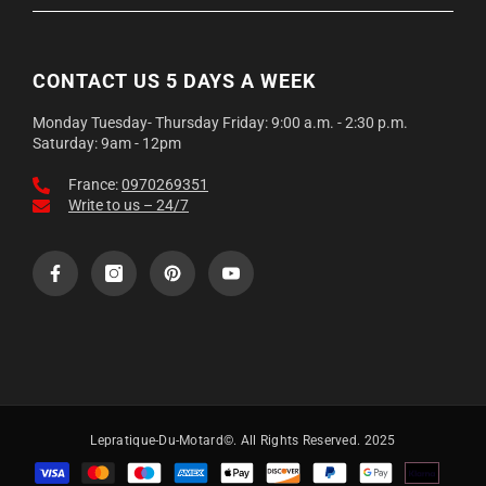
Expédition soignée depuis la France, emballage renforcé anti-
déformation.
CONTACT US 5 DAYS A WEEK
Monday Tuesday- Thursday Friday: 9:00 a.m. - 2:30 p.m.
Saturday: 9am - 12pm
France:
0970269351
Write to us – 24/7
Lepratique-Du-Motard©. All Rights Reserved. 2025
Payment
methods