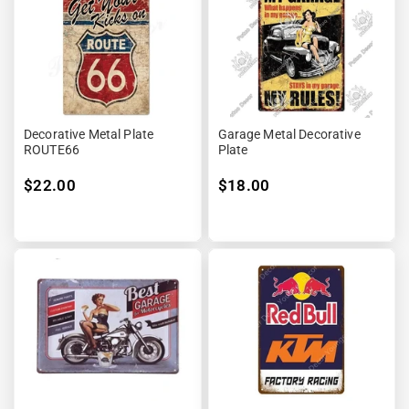
Decorative Metal Plate
Garage Metal Decorative
ROUTE66
Plate
$22.00
$18.00