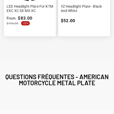
LED Headlight Plate For KTM
YZ Headlight Plate - Black
EXC XC SX MX XC
And White
$83.00
From
$52.00
$106.00
-22%
QUESTIONS FRÉQUENTES - AMERICAN
MOTORCYCLE METAL PLATE