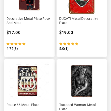
Decorative Metal Plate Rock
DUCATI Metal Decorative
And Metal
Plate
$17.00
$19.00
4.75(8)
5.0(1)
Route 66 Metal Plate
Tattooed Woman Metal
Plate