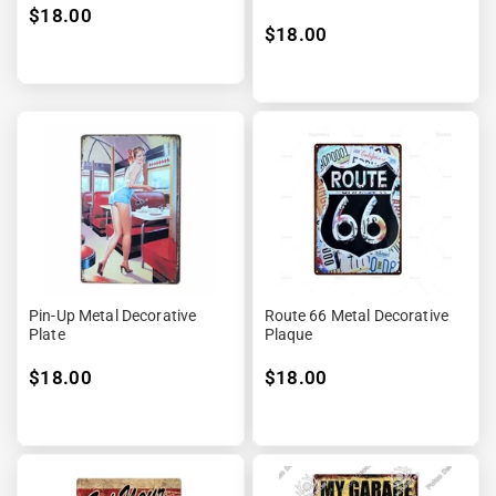
$18.00
$18.00
Pin-Up Metal Decorative
Route 66 Metal Decorative
Plate
Plaque
$18.00
$18.00