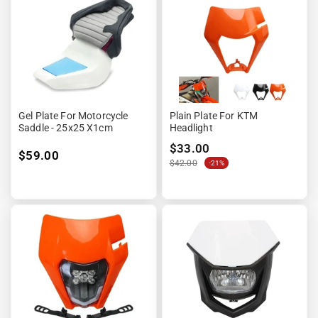
Gel Plate For Motorcycle
Plain Plate For KTM
Saddle - 25x25 X1cm
Headlight
$33.00
$59.00
$42.00
-21%