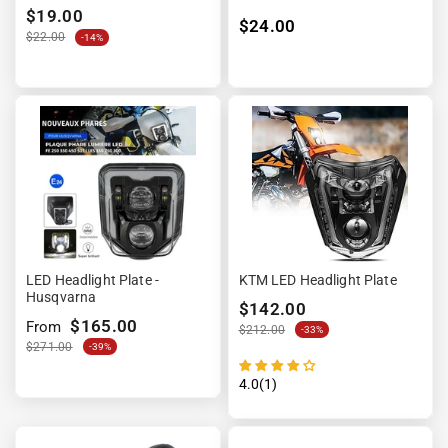
$19.00
$24.00
$22.00
-14%
LED Headlight Plate -
KTM LED Headlight Plate
Husqvarna
$142.00
$165.00
From
$212.00
-33%
$271.00
-39%
4.0(1)