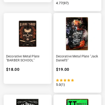
4.77(97)
Decorative Metal Plate
Decorative Metal Plate "Jack
"BARBER SCHOOL"
Daniel'S"
$18.00
$19.00
5.0(1)