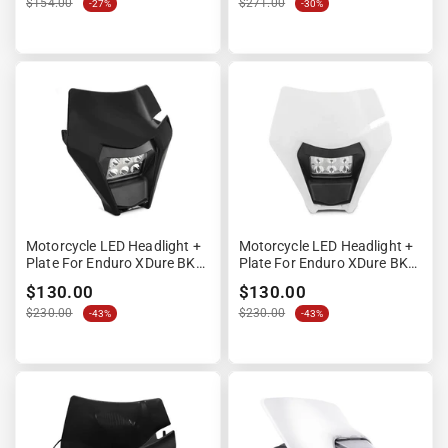
“
$154.00
$271.00
-27%
-30%
Motorcycle LED Headlight +
Motorcycle LED Headlight +
Plate For Enduro XDure BK2
Plate For Enduro XDure BK2
Universal Fairing Black
Universal Fairing Wit
$130.00
$130.00
$230.00
$230.00
-43%
-43%