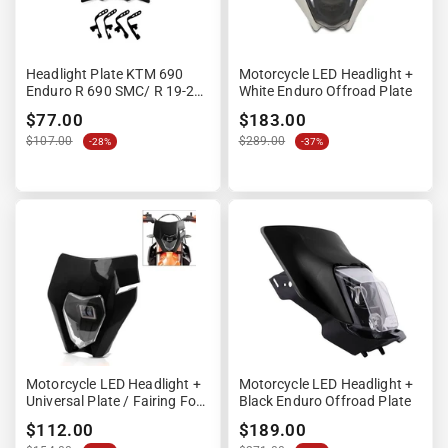
Headlight Plate KTM 690
Motorcycle LED Headlight +
Enduro R 690 SMC/ R 19-22
White Enduro Offroad Plate
- Black
$77.00
$183.00
$107.00
$289.00
-28%
-37%
Motorcycle LED Headlight +
Motorcycle LED Headlight +
Universal Plate / Fairing For
Black Enduro Offroad Plate
Enduro XDure GK2 Black
$112.00
$189.00