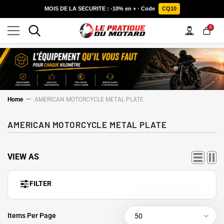
SKIP TO CONTENT
MOIS DE LA SECURITE : -10% en + · Code
CQ10
0
0
items
Home
AMERICAN MOTORCYCLE METAL PLATE
AMERICAN MOTORCYCLE METAL PLATE
VIEW AS
FILTER
Items Per Page
50