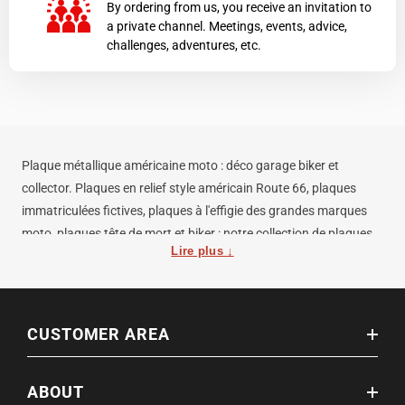
By ordering from us, you receive an invitation to
a private channel. Meetings, events, advice,
challenges, adventures, etc.
Plaque métallique américaine moto : déco garage biker et
collector. Plaques en relief style américain Route 66, plaques
immatriculées fictives, plaques à l'effigie des grandes marques
moto, plaques tête de mort et biker : notre collection de plaques
Lire plus ↓
décoratives métalliques habille votre garage, atelier, mancave ou
salle de réunion biker. Fabriquées en acier embossé ou en
aluminium, traitées anti-rouille, finition laquée ou vieillie
volontairement pour l'effet vintage. Dimensions standard US : 30
CUSTOMER AREA
× 15 cm. Trous de fixation intégrés pour une pose murale
immédiate. Idée cadeau motard originale et intemporelle — à
ABOUT
offrir pour un anniversaire, une remise de permis ou Noël.