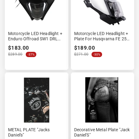
Motorcycle LED Headlight +
Motorcycle LED Headlight +
Enduro Offroad SW1 DRL
Plate For Husqvarna FE 250
Plate Black
/ 350 XDURE GP1 DRL ECE
$183.00
$189.00
White
$289.00
$271.00
-37%
-30%
METAL PLATE "Jacks
Decorative Metal Plate "Jack
Daniel's"
Daniel'S"