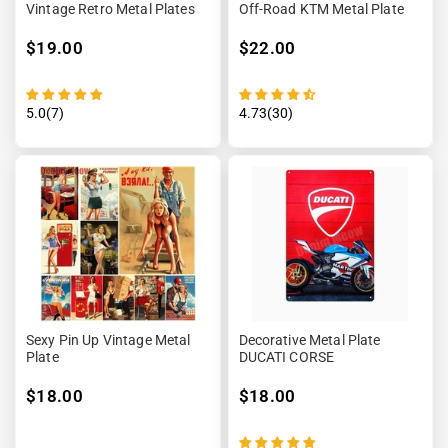
Vintage Retro Metal Plates
Off-Road KTM Metal Plate
$19.00
$22.00
5.0(7)
4.73(30)
Sexy Pin Up Vintage Metal
Decorative Metal Plate
Plate
DUCATI CORSE
$18.00
$18.00