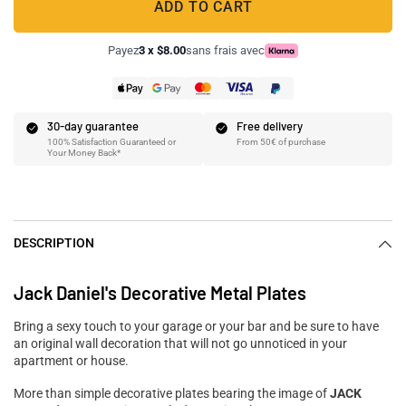
ADD TO CART
Payez
3 x $8.00
sans frais avec
30-day guarantee
Free delivery
100% Satisfaction Guaranteed or
From 50€ of purchase
Your Money Back*
DESCRIPTION
Jack Daniel's Decorative Metal Plates
Bring a sexy touch to your garage or your bar and be sure to have
an original wall decoration that will not go unnoticed in your
apartment or house.
More than simple decorative plates bearing the image of
JACK