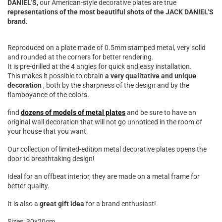

DANIEL'S,
our American-style decorative plates are true
representations of the most beautiful shots of the JACK DANIEL'S
brand.
Reproduced on a plate made of 0.5mm stamped metal, very solid
and rounded at the corners for better rendering.
It is pre-drilled at the 4 angles for quick and easy installation.
This makes it possible to obtain
a very qualitative and unique
decoration
, both by the sharpness of the design and by the
flamboyance of the colors.
find
dozens of models of metal plates
and be sure to have an
original wall decoration that will not go unnoticed in the room of
your house that you want.
Our collection of limited-edition metal decorative plates opens the
door to breathtaking design!
Ideal for an offbeat interior, they are made on a metal frame for
better quality.
It is also a
great gift idea
for a brand enthusiast!
Sizes: 30x20cm