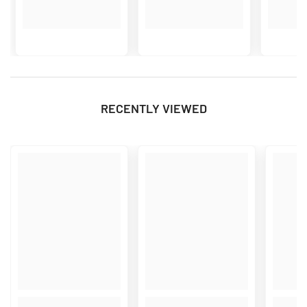
RECENTLY VIEWED