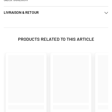
LIVRAISON & RETOUR
PRODUCTS RELATED TO THIS ARTICLE