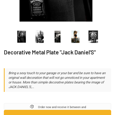
Decorative Metal Plate "Jack Daniel'S"
Bring a sexy touch to your garage or your bar and be sure to have an
original wall decoration that will not go unnoticed in your apartment
or house. More than simple decorative plates bearing the image of
JACK DANIEL'S,…
Order now and receive it between
and