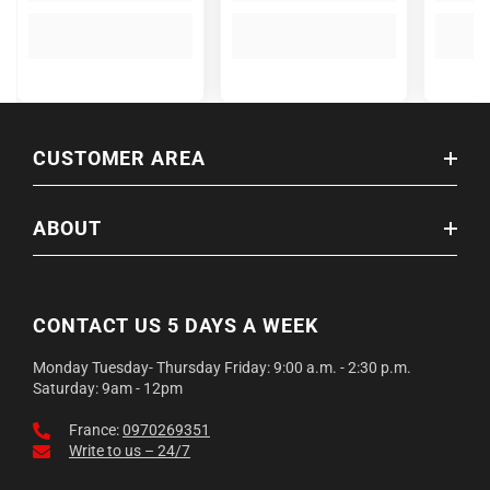
CUSTOMER AREA
ABOUT
CONTACT US 5 DAYS A WEEK
Monday Tuesday- Thursday Friday: 9:00 a.m. - 2:30 p.m.
Saturday: 9am - 12pm
France:
0970269351
Write to us – 24/7