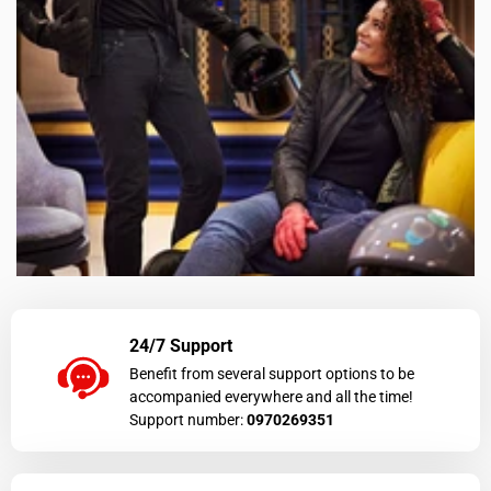
24/7 Support
Benefit from several support options to be
accompanied everywhere and all the time!
Support number:
0970269351