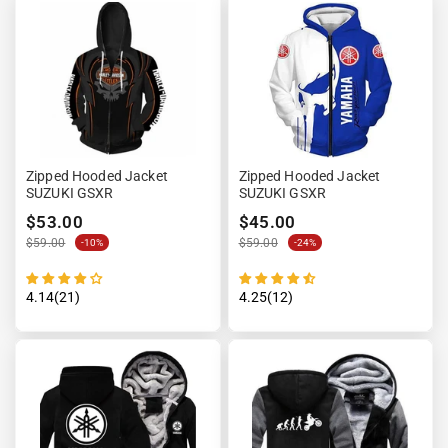
Zipped Hooded Jacket
Zipped Hooded Jacket
SUZUKI GSXR
SUZUKI GSXR
$53.00
$45.00
$59.00
$59.00
-10%
-24%
4.14(21)
4.25(12)