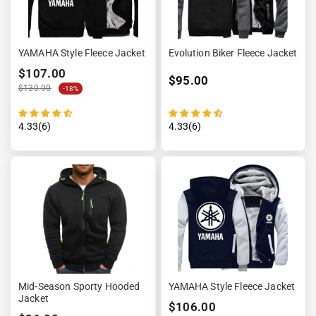
YAMAHA Style Fleece Jacket
Evolution Biker Fleece Jacket
$107.00
$95.00
$130.00
-18%
4.33(6)
4.33(6)
Mid-Season Sporty Hooded
YAMAHA Style Fleece Jacket
Jacket
$106.00