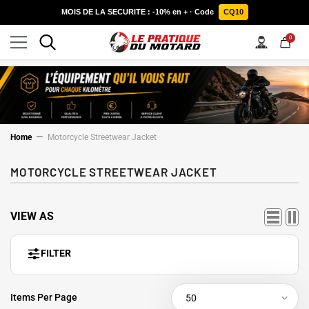
SKIP TO CONTENT
MOIS DE LA SECURITE : -10% en + · Code
CQ10
0
0
items
Home
Motorcycle Streetwear Jacket
MOTORCYCLE STREETWEAR JACKET
VIEW AS
FILTER
Items Per Page
50