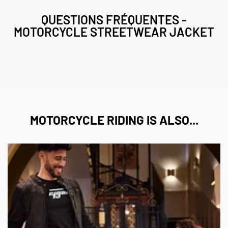
QUESTIONS FRÉQUENTES -
MOTORCYCLE STREETWEAR JACKET
MOTORCYCLE RIDING IS ALSO...