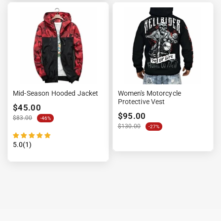

Mid-Season Hooded Jacket
Women's Motorcycle
Protective Vest
$45.00
$95.00
$83.00
-46%
$130.00
-27%
5.0(1)