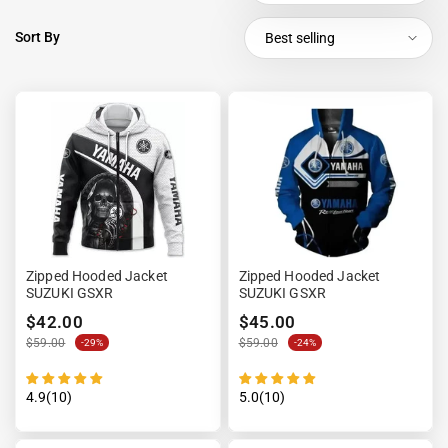
Sort By
Best selling
Zipped Hooded Jacket
Zipped Hooded Jacket
SUZUKI GSXR
SUZUKI GSXR
$42.00
$45.00
$59.00
$59.00
-29%
-24%
4.9(10)
5.0(10)