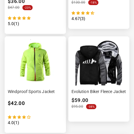
$36.00
$130.00
-18%
$47.00
-23%
4.67(3)
5.0(1)
Windproof Sports Jacket
Evolution Biker Fleece Jacket
$59.00
$42.00
$95.00
-38%
4.0(1)