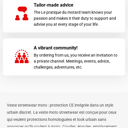
Tailor-made advice
The Le pratique du motard team knows your
passion and makes it their duty to support and
advise you at every stage of your life.
A vibrant community!
By ordering from us, you receive an invitation to
a private channel. Meetings, events, advice,
challenges, adventures, etc.
Veste streetwear moto : protection CE intégrée dans un style
urbain discret. La veste moto streetwear est conçue pour ceux
qui veulent protections homologuées et look urbain sans
annoncer qu'ils roulent à moto. Coudes, épaules, emplacement