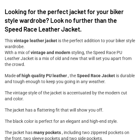
Looking for the perfect jacket for your biker
style wardrobe? Look no further than the
Speed ​​Race Leather Jacket.
This
vintage leather jacket
is the perfect addition to your biker style
wardrobe.
With a mix of
vintage and modern
styling, the Speed ​​Race PU
Leather Jacket is a mix of old and new that will set you apart from
the crowd.
Made
of high quality PU leather
, the
Speed ​​Race Jacket
is durable
and tough enough to keep you going in any weather.
The vintage style of the jacket is accentuated by the modern cut
and color.
The jacket has a flattering fit that will show you off.
The black color is perfect for an elegant and high-end style.
The jacket has
many pockets
, including two zippered pockets on
the front, two sleeve pockets and two side pockets.