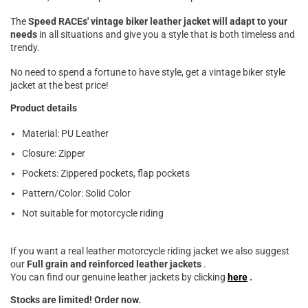

The
Speed ​​RACEs' vintage biker leather jacket will adapt to your
needs
in all situations and give you a style that is both timeless and
trendy.
No need to spend a fortune to have style,
get a vintage biker style
jacket at the best price!
Product details
Material: PU Leather
Closure: Zipper
Pockets: Zippered pockets, flap pockets
Pattern/Color: Solid Color
Not suitable for motorcycle riding
If you want a real leather motorcycle riding jacket we also suggest
our
Full grain and reinforced leather
jackets
.
You can find our genuine leather jackets by clicking
here
.
Stocks are limited!
Order now.