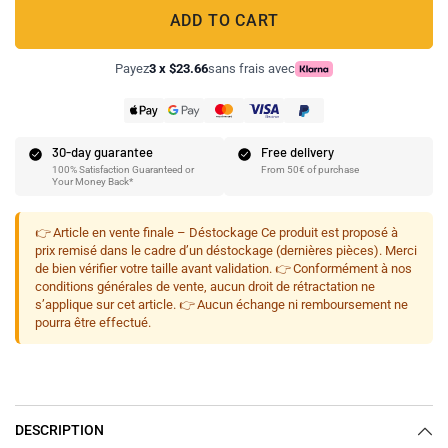
ADD TO CART
Payez
3 x $23.66
sans frais avec
30-day guarantee
Free delivery
100% Satisfaction Guaranteed or
From 50€ of purchase
Your Money Back*
👉 Article en vente finale – Déstockage Ce produit est proposé à
prix remisé dans le cadre d’un déstockage (dernières pièces). Merci
de bien vérifier votre taille avant validation. 👉 Conformément à nos
conditions générales de vente, aucun droit de rétractation ne
s’applique sur cet article. 👉 Aucun échange ni remboursement ne
pourra être effectué.
DESCRIPTION