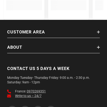
CUSTOMER AREA
ABOUT
CONTACT US 5 DAYS A WEEK
Monday Tuesday- Thursday Friday: 9:00 a.m. - 2:30 p.m.
Saturday: 9am - 12pm
France:
0970269351
Write to us – 24/7