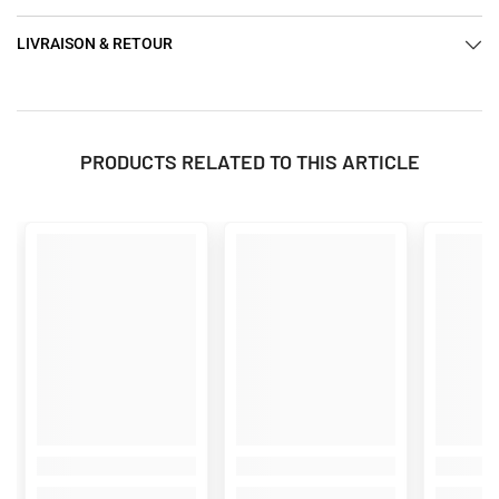
LIVRAISON & RETOUR
PRODUCTS RELATED TO THIS ARTICLE