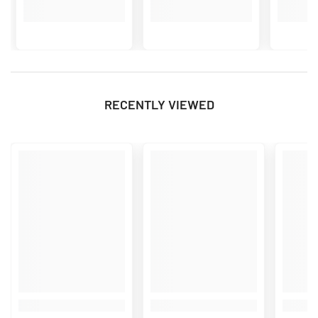
RECENTLY VIEWED