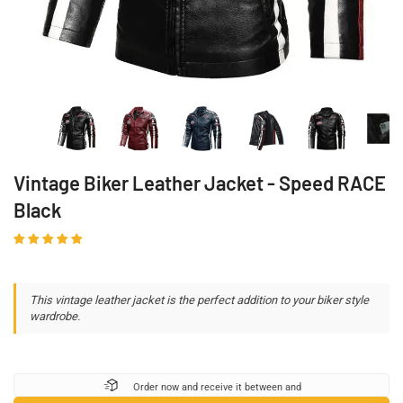
Vintage Biker Leather Jacket - Speed ​​RACE
Black
This vintage leather jacket is the perfect addition to your biker style
wardrobe.
Order now and receive it between
and