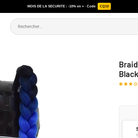
MOIS DE LA SECURITE : -10% en + · Code
CQ10
Braid
Blac