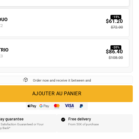
-15%
DUO
$61.20
X2
$72.00
-20%
TRIO
$86.40
X3
$108.00
Order now and receive it between
and
AJOUTER AU PANIER
ay guarantee
Free delivery
Satisfaction Guaranteed or Your
From 50€ of purchase
y Back*