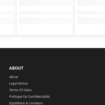
â
ABOUT
About
Legal Notice
Terms Of Sales
Politique De Confidentialité
Expédition & Livraison