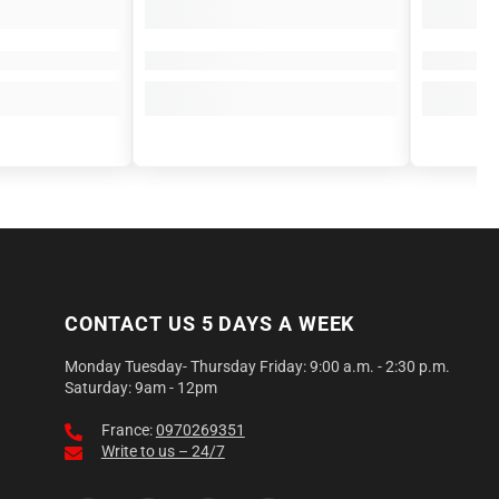
CONTACT US 5 DAYS A WEEK
Monday Tuesday- Thursday Friday: 9:00 a.m. - 2:30 p.m.
Saturday: 9am - 12pm
France:
0970269351
Write to us – 24/7