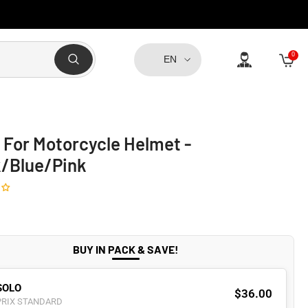
0
0
EN
item
 For Motorcycle Helmet -
k/Blue/Pink
BUY IN PACK & SAVE!
SOLO
$36.00
PRIX STANDARD