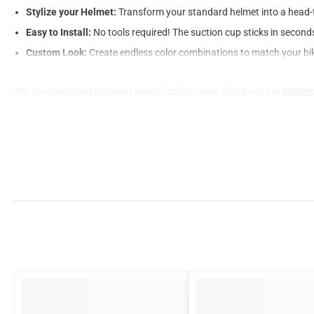
Stylize your Helmet:
Transform your standard helmet into a head-
Easy to Install:
No tools required! The suction cup sticks in second
Custom Look:
Create endless color combinations to match your bike
Are you hesitating between several colors? Also check out our
motorcy
Why wait ?
It's not just a
Braid
;
Opt for this
braid in Black/Blue/Pink
and make eve
Your Satisfaction is our Mission
We do everything we can to offer you