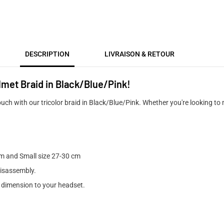
DESCRIPTION
LIVRAISON & RETOUR
lmet Braid in Black/Blue/Pink!
uch with our tricolor braid in Black/Blue/Pink. Whether you're looking to
m and Small size 27-30 cm
disassembly.
e dimension to your headset.