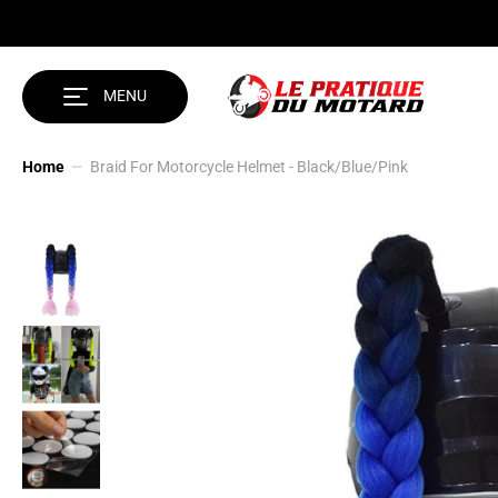
SKIP TO CONTENT
MENU
Home
Braid For Motorcycle Helmet - Black/Blue/Pink