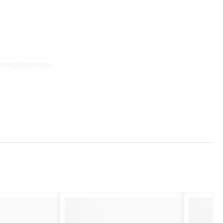
riding experience.
am is always here to help.