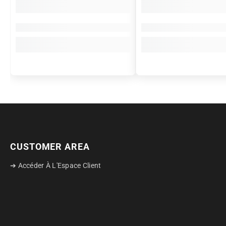
CUSTOMER AREA
➔ Accéder À L'Espace Client