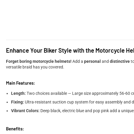
Enhance Your Biker Style with the Motorcycle He
Forget boring motorcycle helmets!
Add a
personal
and
distinctive
to
versatile braid has you covered.
Main Features:
Length:
Two choices available — Large size approximately 56-60 c
Fixing:
Ultra-resistant suction cup system for easy assembly and 
Vibrant Colors:
Deep black, electric blue and pop pink add a uniqu
Benefits: