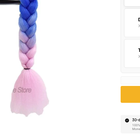
Ã
30-d
100% 
Mone