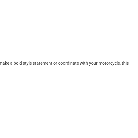
 make a bold style statement or coordinate with your motorcycle, this