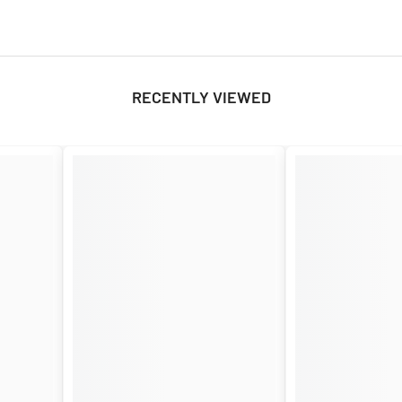
RECENTLY VIEWED