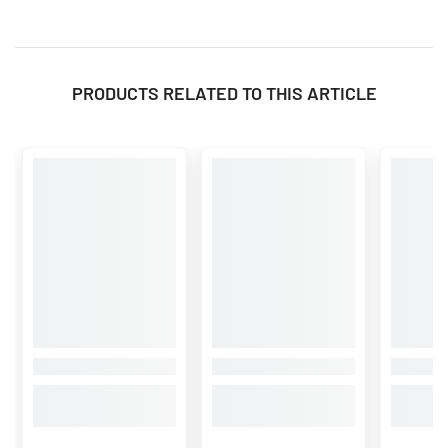
PRODUCTS RELATED TO THIS ARTICLE