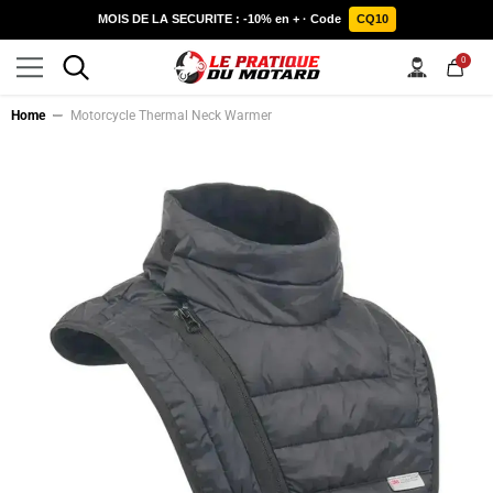
SKIP TO CONTENT
MOIS DE LA SECURITE : -10% en + · Code
CQ10
0
0
items
Home
Motorcycle Thermal Neck Warmer