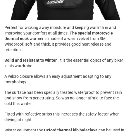

Perfect for wicking away moisture and keeping warmth in and
improving your comfort at all times.
The special motorcycle
thermal neck
warmer is made of a warm velvet from 3M.
Windproof, soft and thick, it provides good heat release and
retention
.
Solid and resistant to winter
, it is the essential object of any biker
in his wardrobe.
A velcro closure allows an easy adjustment adapting to any
morphology.
The surface has been specially treated waterproof to prevent rain
and snow from penetrating. So was no longer afraid to face the
cold this winter.
Fitted with reflective strips this increases the safety factor when
driving at night
Winter equipment the
Oxford thermal bib balaclava
can be used in