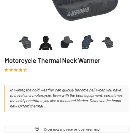
Motorcycle Thermal Neck Warmer
In winter, the cold weather can quickly become hell when you have
to travel on a motorcycle. Even with the best equipment, sometimes
the cold penetrates you like a thousand blades. Discover the brand
new Oxford thermal …
Order now and receive it between
and