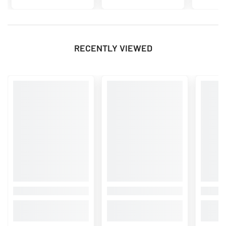
RECENTLY VIEWED