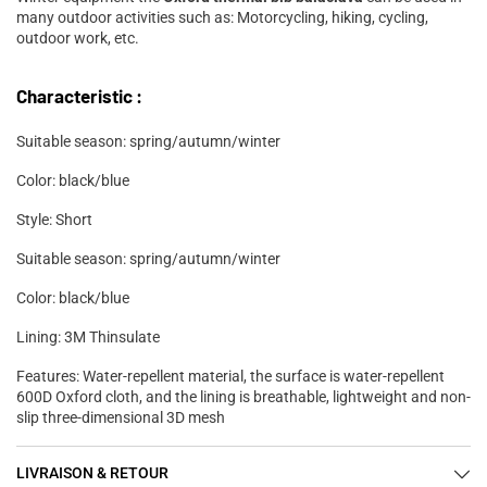
many outdoor activities such as: Motorcycling, hiking, cycling,
outdoor work, etc.
Characteristic :
Suitable season: spring/autumn/winter
Color: black/blue
Style: Short
Suitable season: spring/autumn/winter
Color: black/blue
Lining: 3M Thinsulate
Features: Water-repellent material, the surface is water-repellent
600D Oxford cloth, and the lining is breathable, lightweight and non-
slip three-dimensional 3D mesh
LIVRAISON & RETOUR