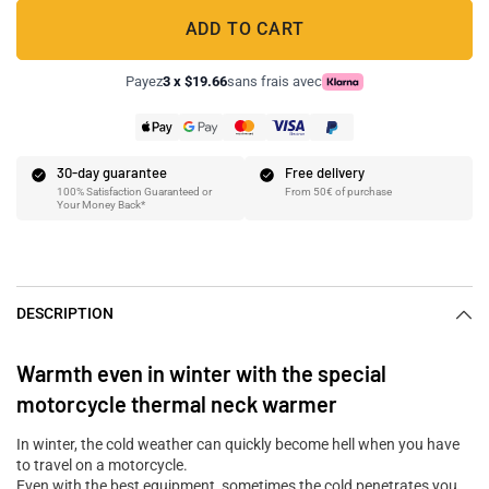
ADD TO CART
Payez
3 x $19.66
sans frais avec
30-day guarantee
Free delivery
100% Satisfaction Guaranteed or
From 50€ of purchase
Your Money Back*
DESCRIPTION
Warmth even in winter with the special
motorcycle thermal neck warmer
In winter, the cold weather can quickly become hell when you have
to travel on a motorcycle.
Even with the best equipment, sometimes the cold penetrates you