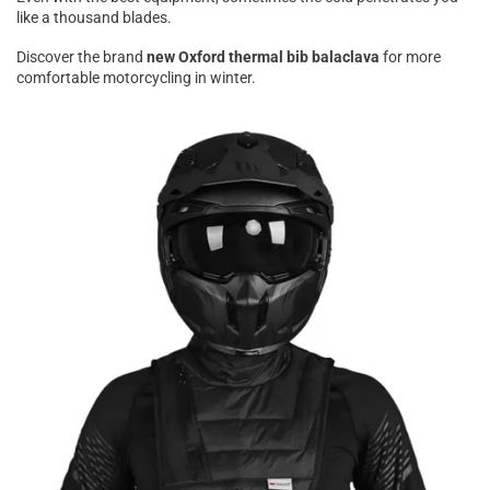
like a thousand blades.
Discover the brand
new Oxford thermal bib balaclava
for more
comfortable motorcycling in winter.