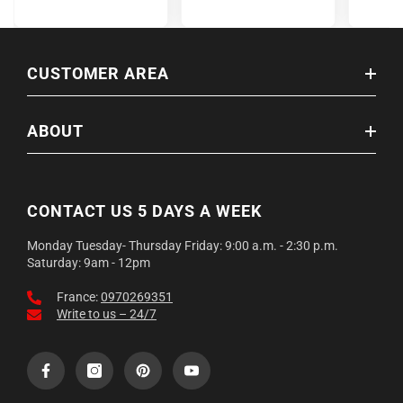
CUSTOMER AREA
ABOUT
CONTACT US 5 DAYS A WEEK
Monday Tuesday- Thursday Friday: 9:00 a.m. - 2:30 p.m.
Saturday: 9am - 12pm
France:
0970269351
Write to us – 24/7