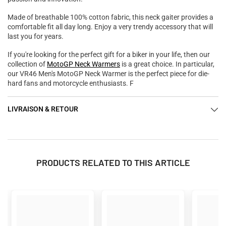

Made of breathable 100% cotton fabric, this neck gaiter provides a
comfortable fit all day long. Enjoy a very trendy accessory that will
last you for years.
If you're looking for the perfect gift for a biker in your life, then our
collection of
MotoGP Neck Warmers
is a great choice. In particular,
our VR46 Men's MotoGP Neck Warmer is the perfect piece for die-
hard fans and motorcycle enthusiasts. F
LIVRAISON & RETOUR
PRODUCTS RELATED TO THIS ARTICLE