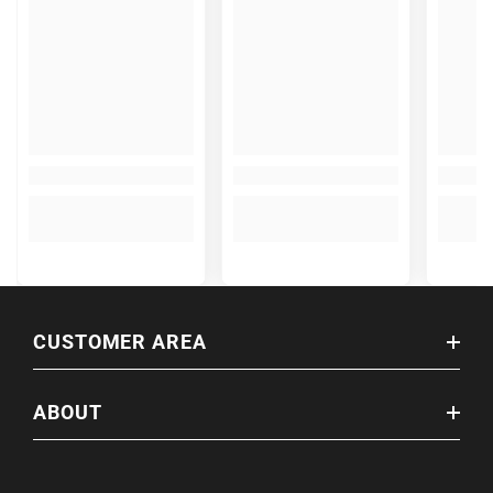
CUSTOMER AREA
ABOUT