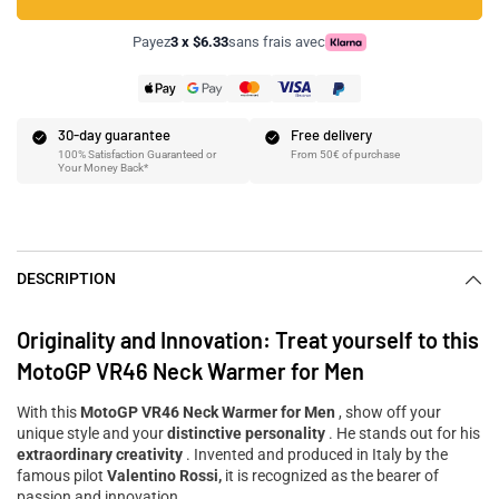
Payez
3 x $6.33
sans frais avec
30-day guarantee
Free delivery
100% Satisfaction Guaranteed or
From 50€ of purchase
Your Money Back*
DESCRIPTION
Originality and Innovation: Treat yourself to this
MotoGP VR46 Neck Warmer for Men
With this
MotoGP VR46 Neck Warmer for Men
, show off your
unique style and your
distinctive personality
. He stands out for his
extraordinary creativity
. Invented and produced in Italy by the
famous pilot
Valentino Rossi,
it is recognized as the bearer of
passion and innovation.