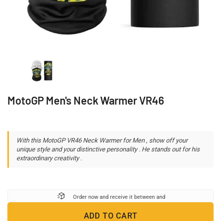
MotoGP Men's Neck Warmer VR46
With this MotoGP VR46 Neck Warmer for Men , show off your
unique style and your distinctive personality . He stands out for his
extraordinary creativity .
Order now and receive it between
and
ADD TO CART