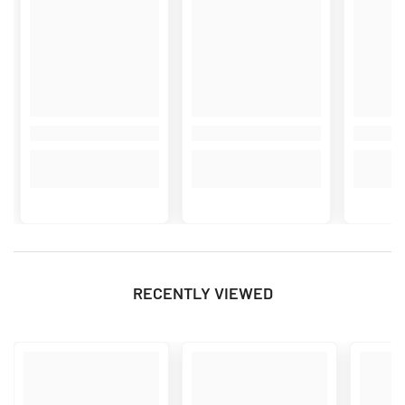
RECENTLY VIEWED