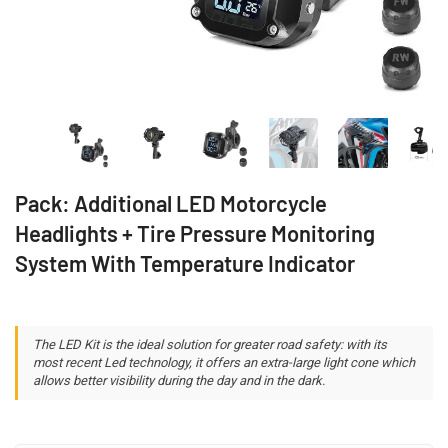
Pack: Additional LED Motorcycle
Headlights + Tire Pressure Monitoring
System With Temperature Indicator
The LED Kit is the ideal solution for greater road safety: with its
most recent Led technology, it offers an extra-large light cone which
allows better visibility during the day and in the dark.