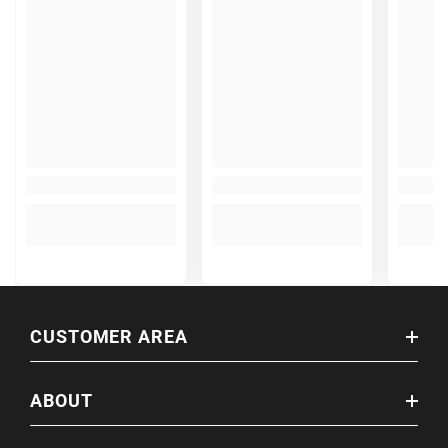
CUSTOMER AREA
ABOUT