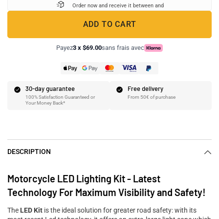
Order now and receive it between
and
ADD TO CART
Payez
3 x $69.00
sans frais avec
30-day guarantee
Free delivery
100% Satisfaction Guaranteed or
From 50€ of purchase
Your Money Back*
DESCRIPTION
Motorcycle LED Lighting Kit - Latest
Technology For Maximum Visibility and Safety!
The
LED Kit
is the ideal solution for greater road safety: with its