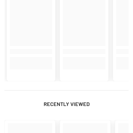
RECENTLY VIEWED