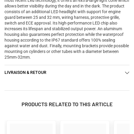

most recent Led technology, it offers an extra-large light cone which
allows better visibility during the day and in the dark. The product
consists of an additional LED headlight with support for engine
guard between 25 and 32 mm, wiring harness, protective grille,
switch and ECE approval. Its high-performance LED chip also
increases its lifespan and stabilized output power. An aluminum
housing also guarantees perfect protection while the waterproof
housing according to the IP67 standard offers 100% sealing
against water and dust. Finally, mounting brackets provide possible
mounting on cylinders or other tubes with a diameter between
25mm-32mm.
LIVRAISON & RETOUR
PRODUCTS RELATED TO THIS ARTICLE