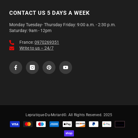
CONTACT US 5 DAYS A WEEK
Monday Tuesday- Thursday Friday: 9:00 a.m. - 2:30 p.m.
Saturday: 9am - 12pm
France:
0970269351
Write to us – 24/7
Lepratique-Du-Motard©. All Rights Reserved. 2025
Payment
methods