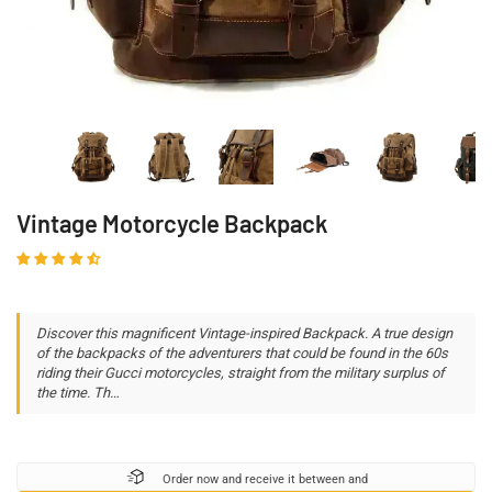
Vintage Motorcycle Backpack
Discover this magnificent Vintage-inspired Backpack. A true design
of the backpacks of the adventurers that could be found in the 60s
riding their Gucci motorcycles, straight from the military surplus of
the time. Th…
Order now and receive it between
and