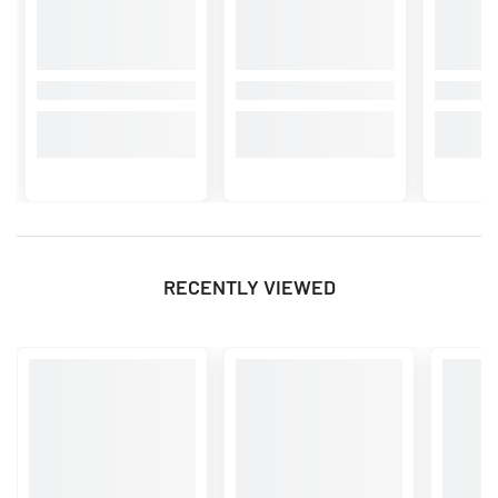
RECENTLY VIEWED