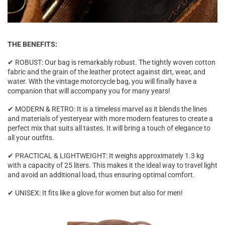

THE BENEFITS:
✔ ROBUST: Our bag is remarkably robust. The tightly woven cotton
fabric and the grain of the leather protect against dirt, wear, and
water. With the vintage motorcycle bag, you will finally have a
companion that will accompany you for many years!
✔ MODERN & RETRO: It is a timeless marvel as it blends the lines
and materials of yesteryear with more modern features to create a
perfect mix that suits all tastes. It will bring a touch of elegance to
all your outfits.
✔ PRACTICAL & LIGHTWEIGHT: It weighs approximately 1.3 kg
with a capacity of 25 liters. This makes it the ideal way to travel light
and avoid an additional load, thus ensuring optimal comfort.
✔ UNISEX: It fits like a glove for women but also for men!