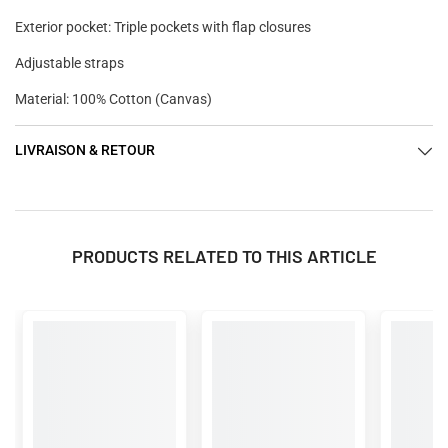
Exterior pocket: Triple pockets with flap closures
Adjustable straps
Material: 100% Cotton (Canvas)
LIVRAISON & RETOUR
PRODUCTS RELATED TO THIS ARTICLE