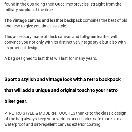
found in the 60s riding their Gucci motorcycles, straight from the
military surplus of the time.
The vintage canvas and leather backpack
combines the best of old
and new to give you timeless style.
This accessory made of thick canvas and full-grain leather will
convince you not only with its distinctive vintage style but also with
its practical design.
A bag designed to last that will last for many years.
Sport a stylish and vintage look with a retro backpack
that will add a unique and original touch to your retro
biker gear.
✔ RETRO STYLE & MODERN TOUCHES thanks to the classic design
of the bag always keep your various accessories safe thanks to a
waterproof and dirt-repellent canvas exterior coating.