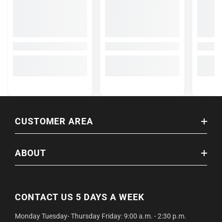
CUSTOMER AREA
ABOUT
CONTACT US 5 DAYS A WEEK
Monday Tuesday- Thursday Friday: 9:00 a.m. - 2:30 p.m.