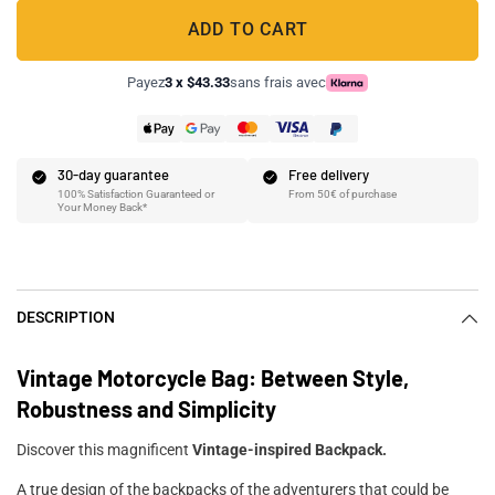
ADD TO CART
Payez
3 x $43.33
sans frais avec
30-day guarantee
Free delivery
100% Satisfaction Guaranteed or
From 50€ of purchase
Your Money Back*
DESCRIPTION
Vintage Motorcycle Bag: Between Style,
Robustness and Simplicity
Discover this magnificent
Vintage-inspired Backpack.
A true design of the backpacks of the adventurers that could be