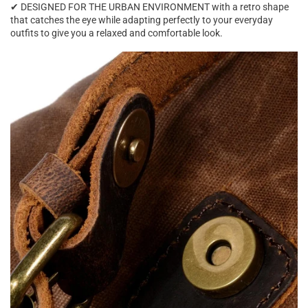
✔ DESIGNED FOR THE URBAN ENVIRONMENT with a retro shape
that catches the eye while adapting perfectly to your everyday
outfits to give you a relaxed and comfortable look.