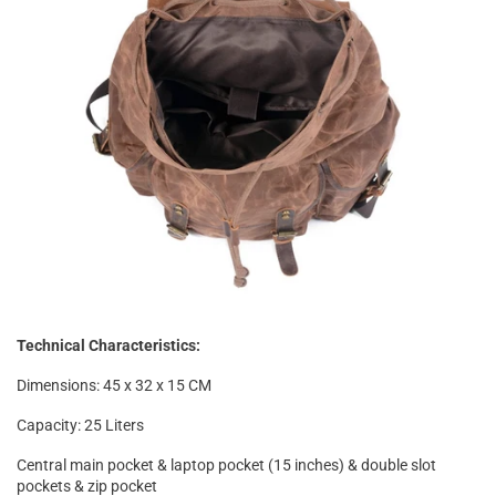
Technical Characteristics:
Dimensions: 45 x 32 x 15 CM
Capacity: 25 Liters
Central main pocket & laptop pocket (15 inches) & double slot
pockets & zip pocket