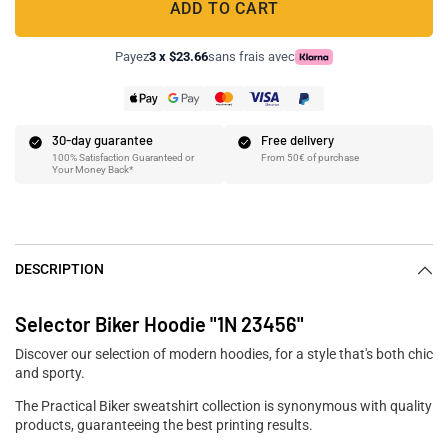
ADD TO CART
Payez
3 x $23.66
sans frais avec
30-day guarantee
Free delivery
100% Satisfaction Guaranteed or
From 50€ of purchase
Your Money Back*
DESCRIPTION
Selector Biker Hoodie "1N 23456"
Discover our selection of modern hoodies, for a style that's both chic
and sporty.
The Practical Biker sweatshirt collection is synonymous with quality
products, guaranteeing the best printing results.