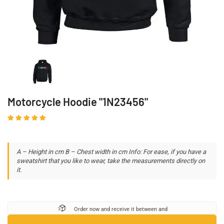
Motorcycle Hoodie "1N23456"
A – Height in cm B – Chest width in cm Info: For ease, if you have a
sweatshirt that you like to wear, take the measurements directly on
it.
Order now and receive it between
and