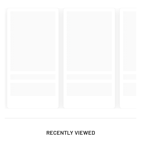
RECENTLY VIEWED