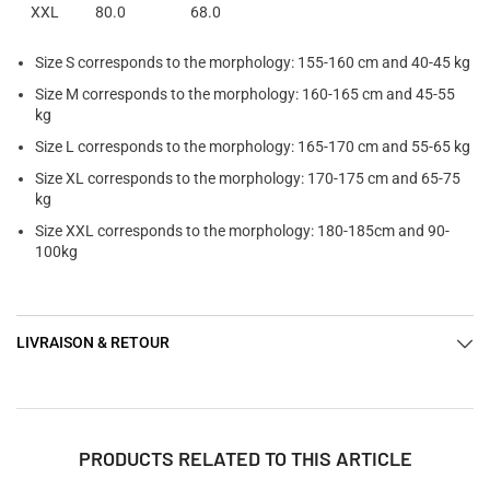
XXL
80.0
68.0
Size S corresponds to the morphology: 155-160 cm and 40-45 kg
Size M corresponds to the morphology: 160-165 cm and 45-55
kg
Size L corresponds to the morphology: 165-170 cm and 55-65 kg
Size XL corresponds to the morphology: 170-175 cm and 65-75
kg
Size XXL corresponds to the morphology: 180-185cm and 90-
100kg
LIVRAISON & RETOUR
PRODUCTS RELATED TO THIS ARTICLE