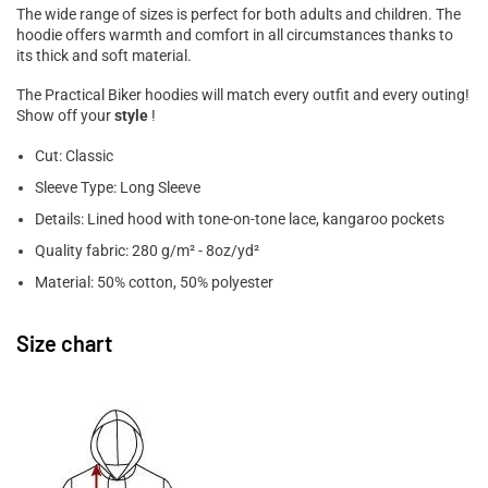
The wide range of sizes is perfect for both adults and children. The
hoodie offers warmth and comfort in all circumstances thanks to
its thick and soft material.
The Practical Biker hoodies will match every outfit and every outing!
Show off your
style
!
Cut: Classic
Sleeve Type: Long Sleeve
Details: Lined hood with tone-on-tone lace, kangaroo pockets
Quality fabric: 280 g/m² - 8oz/yd²
Material: 50% cotton, 50% polyester
Size chart