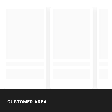
CUSTOMER AREA