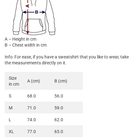

A – Height in cm
B – Chest width in cm
Info: For ease, if you have a sweatshirt that you like to wear, take
the measurements directly on it.
Size
A (cm)
B (cm)
in cm
S
68.0
56.0
M
71.0
59.0
L
74.0
62.0
XL
77.0
65.0