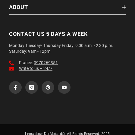
ABOUT
CONTACT US 5 DAYS A WEEK
Monday Tuesday- Thursday Friday: 9:00 a.m. - 2:30 p.m.
Saturday: 9am - 12pm
France:
0970269351
Write to us – 24/7
Lepratique-Du-Motard©. All Rights Reserved. 2025