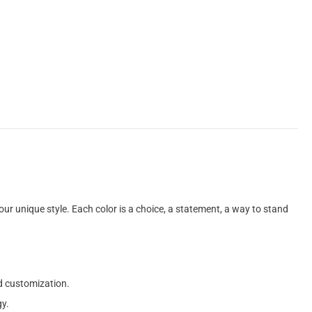
 your unique style. Each color is a choice, a statement, a way to stand
ed customization.
gy.