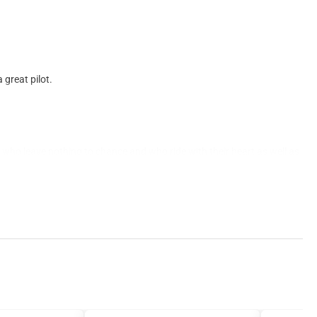
 great pilot.
ers who leave nothing to chance and who ride with their heart as well as