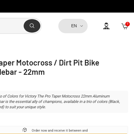
0
0
EN
item
aper Motocross / Dirt Pit Bike
lebar - 22mm
io of Colors for Victory The Pro Taper Motocross 22mm Aluminum
r is the essential ally of champions, available in a trio of colors (Black,
d) to suit your unique style.
Order now and receive it between
and