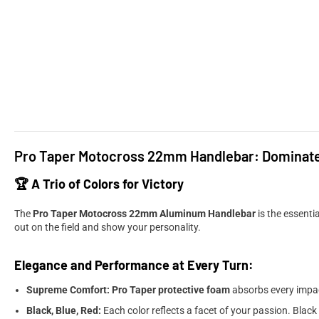
Pro Taper Motocross 22mm Handlebar: Dominate t
🏆 A Trio of Colors for Victory
The
Pro Taper Motocross 22mm Aluminum Handlebar
is the essentia
out on the field and show your personality.
Elegance and Performance at Every Turn:
Supreme Comfort:
Pro Taper protective foam
absorbs every impact
Black, Blue, Red:
Each color reflects a facet of your passion. Black 