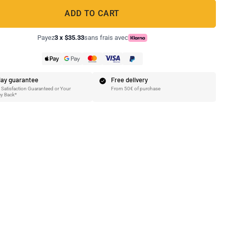
ADD TO CART
Payez
3 x $35.33
sans frais avec
ay guarantee
Free delivery
Satisfaction Guaranteed or Your
From 50€ of purchase
y Back*