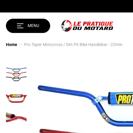
SKIP TO CONTENT
MENU
Home
Pro Taper Motocross / Dirt Pit Bike Handlebar - 22mm