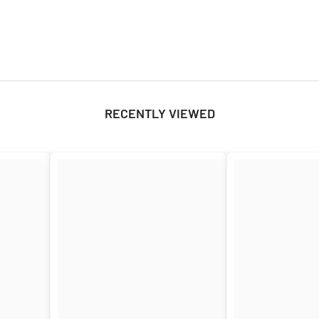
RECENTLY VIEWED