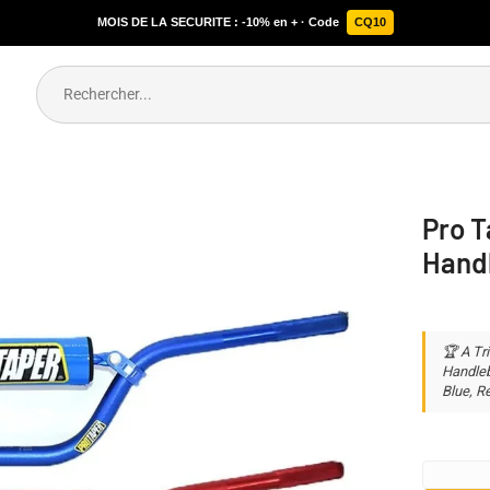
MOIS DE LA SECURITE : -10% en + · Code
CQ10
Pro T
Hand
🏆 A Tr
Handleba
Blue, Re