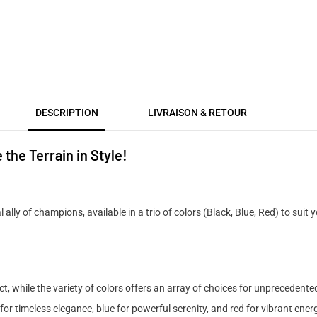
DESCRIPTION
LIVRAISON & RETOUR
he Terrain in Style!
l ally of champions, available in a trio of colors (Black, Blue, Red) to suit
, while the variety of colors offers an array of choices for unprecedent
for timeless elegance, blue for powerful serenity, and red for vibrant ener