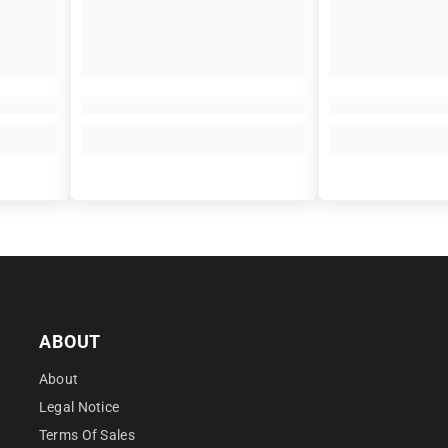
â
ABOUT
About
Legal Notice
Terms Of Sales