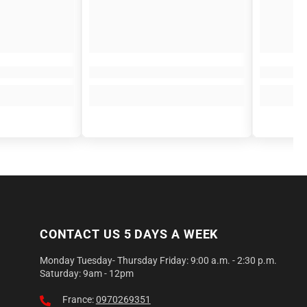
CONTACT US 5 DAYS A WEEK
Monday Tuesday- Thursday Friday: 9:00 a.m. - 2:30 p.m.
Saturday: 9am - 12pm
France:
0970269351