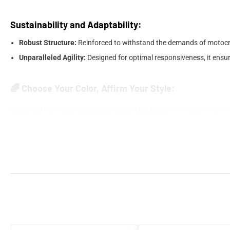
Sustainability and Adaptability:
Robust Structure:
Reinforced to withstand the demands of motocros
Unparalleled Agility:
Designed for optimal responsiveness, it ensur
🌈 Choose Your Color, Affirm Your Style:
Adopt the Pro Taper Motocross 22mm Handlebar
and equip yourself f
their mind.