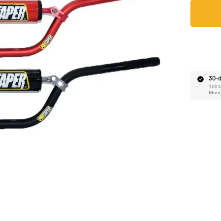
Ã
30-d
100% 
Mone