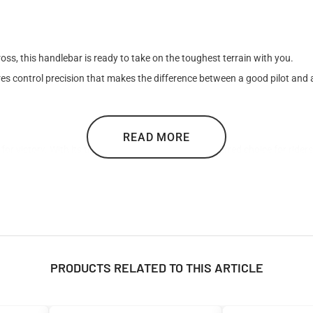

s, this handlebar is ready to take on the toughest terrain with you.
es control precision that makes the difference between a good pilot and a
READ MORE
or victory. With its three color options, it is the preferred choice for rid
PRODUCTS RELATED TO THIS ARTICLE