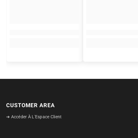
CUSTOMER AREA
➔ Accéder À L'Espace Client