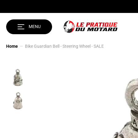
SKIP TO CONTENT
MENU
Home
Bike Guardian Bell - Steering Wheel - SALE