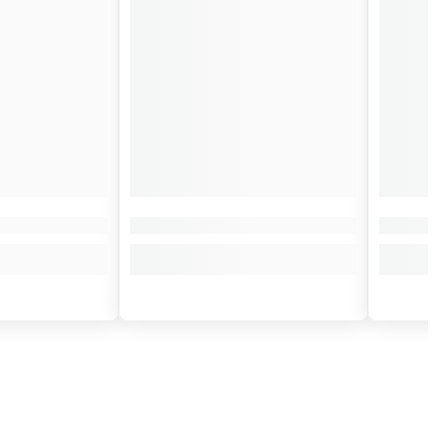
 shine.
eam to your handlebars. It vibrates to the rhythm of the engine and sings