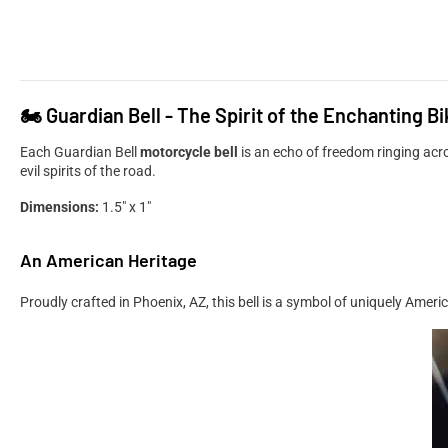
🏍️ Guardian Bell - The Spirit of the Enchanting Bi
Each Guardian Bell
motorcycle bell
is an echo of freedom ringing ac
evil spirits of the road.
Dimensions:
1.5" x 1"
An American Heritage
Proudly crafted in Phoenix, AZ, this bell is a symbol of uniquely Amer