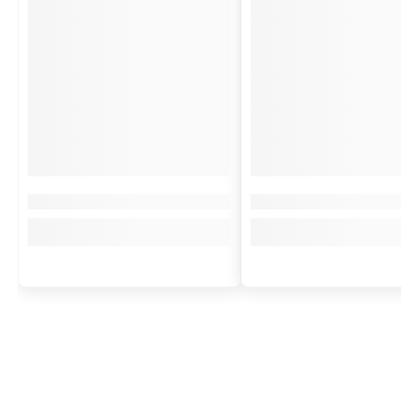
More than an Object, a Talisman
The
Guardian Bell Bike
is designed to be the perfect companion for an
A card chronicling the
Guardian Bell legend
,
it is the perfect gift fo
Acquiring a
Guardian Bell
Bike
is giving away more than just an object:
the ballad of the riders who, under the open sky, trace their route tow