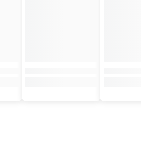
¢
y biker. It comes with a handy key ring and a velvet pouch to preserve its
r any motorcycle enthusiast.
 it's sharing a piece of the biker's soul, it's attaching a piece of your dr
ards the horizon.