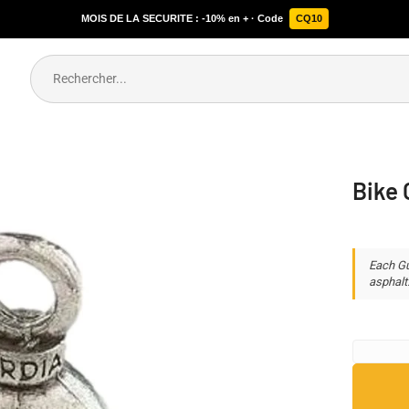
MOIS DE LA SECURITE : -10% en + · Code
CQ10
Bike 
Each Gu
asphalt