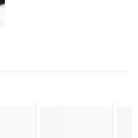
ed for its malleability and unfading luster.