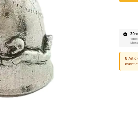
Ã
30-d
100% 
Mone
🔒 Artic
avant 