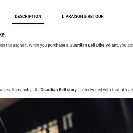
DESCRIPTION
LIVRAISON & RETOUR
ke.
ross the asphalt. When you
purchase a Guardian Bell Bike Volant,
you bec
ican craftsmanship. Its
Guardian Bell story
is intertwined with that of le