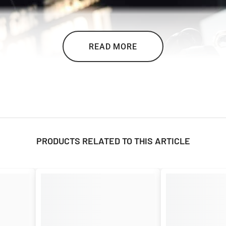

READ MORE
PRODUCTS RELATED TO THIS ARTICLE
stand the test of time. It embodies quality and tradition, with a metal priz