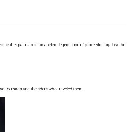
ome the guardian of an ancient legend, one of protection against the
gendary roads and the riders who traveled them.