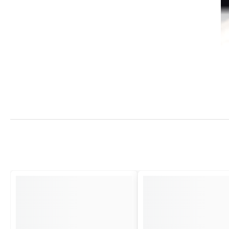
Strength and Style
This bell
, crafted from premium pewter, represents durability that will 