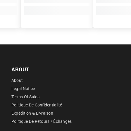
â
ABOUT
About
Legal Notice
Terms Of Sales
Politique De Confidentialité
Expédition & Livraison
Politique De Retours / Échanges