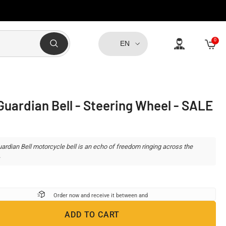
0
0
EN
item
Guardian Bell - Steering Wheel - SALE
ardian Bell motorcycle bell is an echo of freedom ringing across the
.
Order now and receive it between
and
ADD TO CART