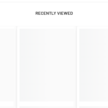
RECENTLY VIEWED