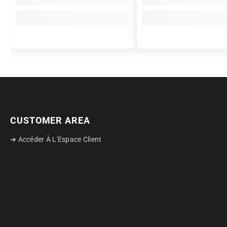
CUSTOMER AREA
➔ Accéder À L'Espace Client