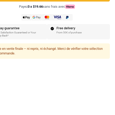
Payez
3 x $19.66
sans frais avec
ay guarantee
Free delivery
Satisfaction Guaranteed or Your
From 50€ of purchase
y Back*
le en vente finale – ni repris, ni échangé. Merci de vérifier votre sélection
commande.