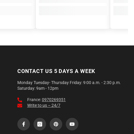
CONTACT US 5 DAYS A WEEK
Monday Tuesday- Thursday Friday: 9:00 a.m. - 2:30 p.m.
Saturday: 9am - 12pm
France:
0970269351
Write to us – 24/7