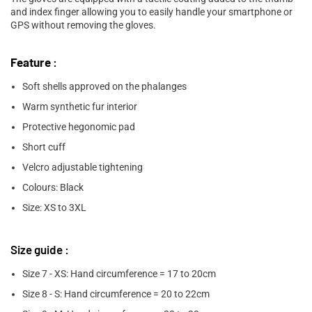

and index finger allowing you to easily handle your smartphone or
GPS without removing the gloves.
Feature
:
Soft shells approved on the phalanges
Warm synthetic fur interior
Protective hegonomic pad
Short cuff
Velcro adjustable tightening
Colours: Black
Size: XS to 3XL
Size guide :
Size 7 - XS: Hand circumference = 17 to 20cm
Size 8 - S: Hand circumference = 20 to 22cm