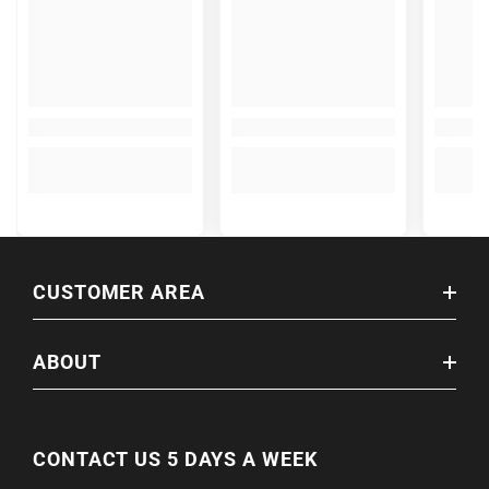
CUSTOMER AREA
ABOUT
CONTACT US 5 DAYS A WEEK