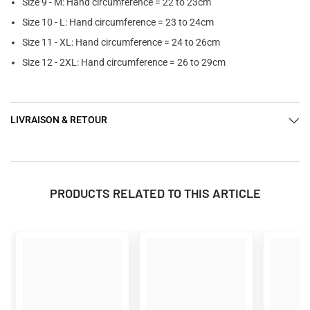
Size 9 - M: Hand circumference = 22 to 23cm
Size 10 - L: Hand circumference = 23 to 24cm
Size 11 - XL: Hand circumference = 24 to 26cm
Size 12 - 2XL: Hand circumference = 26 to 29cm
LIVRAISON & RETOUR
PRODUCTS RELATED TO THIS ARTICLE