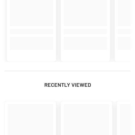
RECENTLY VIEWED