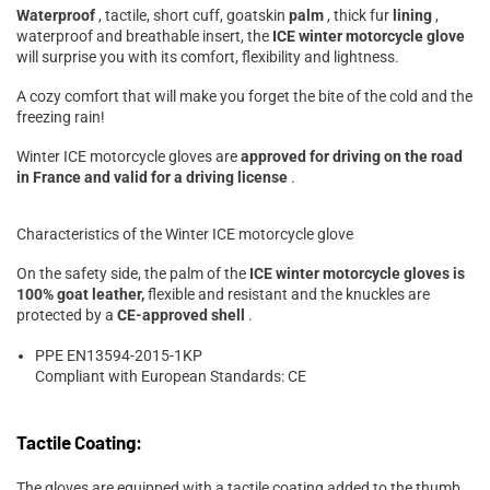
Waterproof
, tactile, short cuff, goatskin
palm
, thick fur
lining
,
waterproof and breathable insert, the
ICE winter motorcycle glove
will surprise you with its comfort, flexibility and lightness.
A cozy comfort that will make you forget the bite of the cold and the
freezing rain!
Winter ICE motorcycle gloves are
approved for driving on the road
in France and valid for a driving license
.
Characteristics of the Winter ICE motorcycle glove
On the safety side, the palm of the
ICE winter motorcycle gloves is
100% goat leather,
flexible and resistant and the knuckles are
protected by a
CE-approved shell
.
PPE EN13594-2015-1KP
Compliant with European Standards: CE
Tactile Coating:
The gloves are equipped with a tactile coating added to the thumb