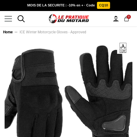
SKIP TO CONTENT
MOIS DE LA SECURITE : -10% en + · Code
CQ10
0
0
items
Home
ICE Winter Motorcycle Gloves - Approved