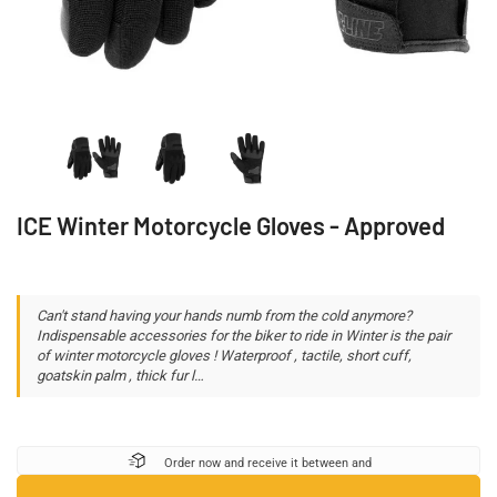
ICE Winter Motorcycle Gloves - Approved
Can't stand having your hands numb from the cold anymore?
Indispensable accessories for the biker to ride in Winter is the pair
of winter motorcycle gloves ! Waterproof , tactile, short cuff,
goatskin palm , thick fur l…
Order now and receive it between
and