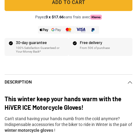
ADD TO CART
Payez
3 x $17.66
sans frais avec
30-day guarantee
Free delivery
100% Satisfaction Guaranteed or
From 50€ of purchase
Your Money Back*
DESCRIPTION
This winter keep your hands warm with the
HiVER ICE Motorcycle Gloves!
Can't stand having your hands numb from the cold anymore?
Indispensable accessories for the biker to ride in Winter is the pair of
winter motorcycle gloves
!