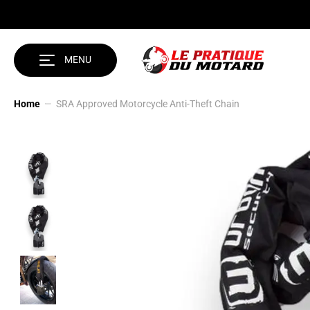
SKIP TO CONTENT
MENU
Home
SRA Approved Motorcycle Anti-Theft Chain