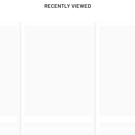
RECENTLY VIEWED