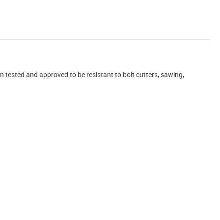
 tested and approved to be resistant to bolt cutters, sawing,