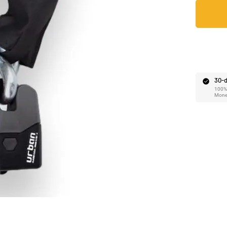
Ã
30-d
100% 
Mone