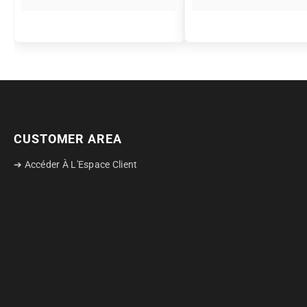
CUSTOMER AREA
➔ Accéder À L'Espace Client