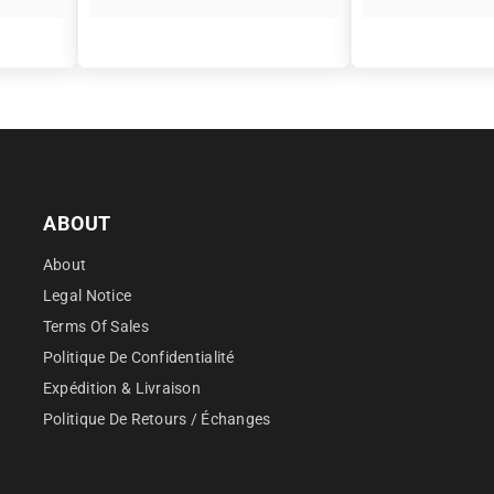
â
ABOUT
About
Legal Notice
Terms Of Sales
Politique De Confidentialité
Expédition & Livraison
Politique De Retours / Échanges