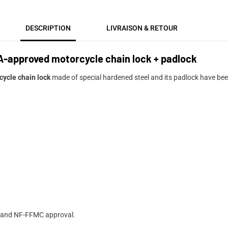
DESCRIPTION
LIVRAISON & RETOUR
A-approved motorcycle chain lock + padlock
cycle chain lock
made of special hardened steel and its padlock have been
RA and NF-FFMC approval.