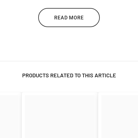

READ MORE
PRODUCTS RELATED TO THIS ARTICLE