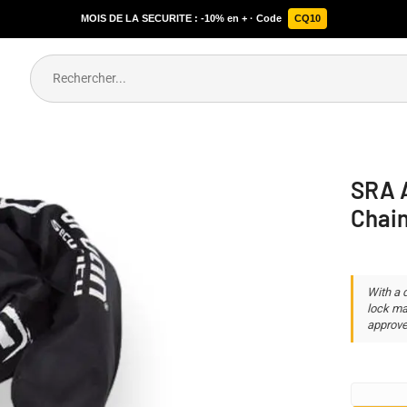
MOIS DE LA SECURITE : -10% en + · Code
CQ10
SRA A
Chai
With a 
lock ma
approve