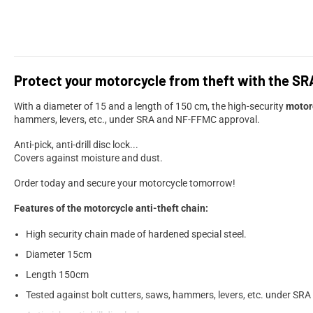
Protect your motorcycle from theft with the SR
With a diameter of 15 and a length of 150 cm, the high-security
motor
hammers, levers, etc., under SRA and NF-FFMC approval.
Anti-pick, anti-drill disc lock...
Covers against moisture and dust.
Order today and secure your motorcycle tomorrow!
Features of the motorcycle anti-theft chain:
High security chain made of hardened special steel.
Diameter 15cm
Length 150cm
Tested against bolt cutters, saws, hammers, levers, etc. under S