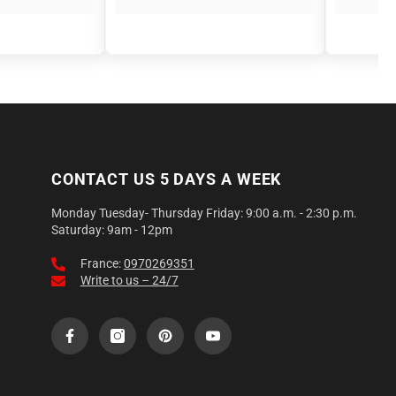
CONTACT US 5 DAYS A WEEK
Monday Tuesday- Thursday Friday: 9:00 a.m. - 2:30 p.m.
Saturday: 9am - 12pm
France:
0970269351
Write to us – 24/7