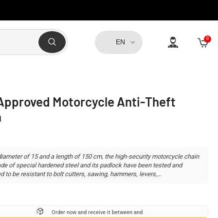
0
0
EN
item
pproved Motorcycle Anti-Theft
n
diameter of 15 and a length of 150 cm, the high-security motorcycle chain
de of special hardened steel and its padlock have been tested and
d to be resistant to bolt cutters, sawing, hammers, levers,…
Order now and receive it between
and