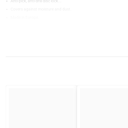
Anti-pick, anti-drill disc lock...
Covers against moisture and dust.
Made in Europe.