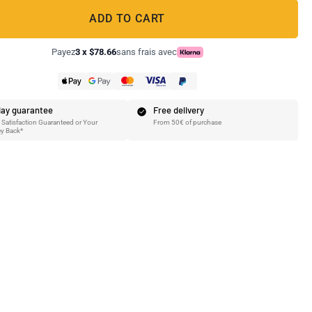
ADD TO CART
Payez
3 x $78.66
sans frais avec
ay guarantee
Free delivery
Satisfaction Guaranteed or Your
From 50€ of purchase
y Back*