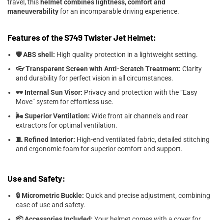
travel, this
helmet combines lightness, comfort and
maneuverability
for an incomparable driving experience.
Features of the S749 Twister Jet Helmet:
🛡️ ABS shell:
High quality protection in a lightweight setting.
👓 Transparent Screen with Anti-Scratch Treatment:
Clarity
and durability for perfect vision in all circumstances.
🕶️ Internal Sun Visor:
Privacy and protection with the “Easy
Move” system for effortless use.
🌬️ Superior Ventilation:
Wide front air channels and rear
extractors for optimal ventilation.
🧵 Refined Interior:
High-end ventilated fabric, detailed stitching
and ergonomic foam for superior comfort and support.
Use and Safety:
🔒 Micrometric Buckle:
Quick and precise adjustment, combining
ease of use and safety.
📦 Accessories Included:
Your helmet comes with a cover for