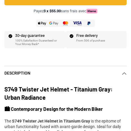
Payez
3 x $55.00
sans frais avec
30-day guarantee
Free delivery
100% Satisfaction Guaranteed or
From 50€ of purchase
Your Money Back*
DESCRIPTION
S749 Twister Jet Helmet - Titanium Gray:
Urban Radiance
🏙️ Contemporary Design for the Modern Biker
The
S749 Twister Jet Helmet in Titanium Gray
is the epitome of
urban functionality fused with avant-garde design. Ideal for daily