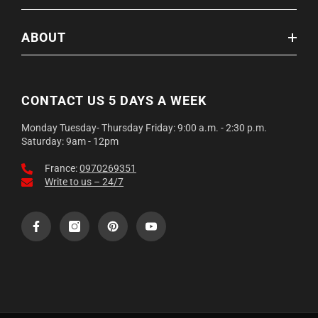
ABOUT
CONTACT US 5 DAYS A WEEK
Monday Tuesday- Thursday Friday: 9:00 a.m. - 2:30 p.m.
Saturday: 9am - 12pm
France:
0970269351
Write to us – 24/7