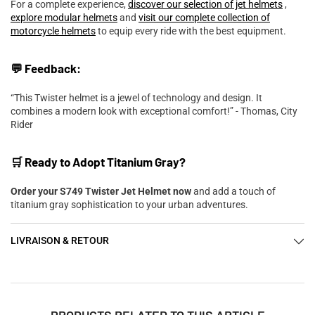
For a complete experience,
discover our selection of jet helmets
,
explore modular helmets
and
visit our complete collection of
motorcycle helmets
to equip every ride with the best equipment.
💬 Feedback:
“This Twister helmet is a jewel of technology and design. It
combines a modern look with exceptional comfort!” - Thomas, City
Rider
🛒 Ready to Adopt Titanium Gray?
Order your S749 Twister Jet Helmet now
and add a touch of
titanium gray sophistication to your urban adventures.
LIVRAISON & RETOUR