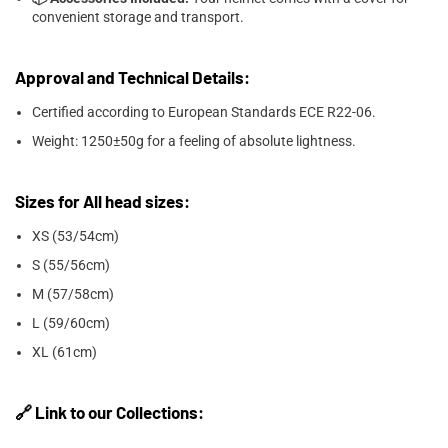

convenient storage and transport.
Approval and Technical Details:
Certified according to European Standards ECE R22-06.
Weight: 1250±50g for a feeling of absolute lightness.
Sizes for All head sizes:
XS (53/54cm)
S (55/56cm)
M (57/58cm)
L (59/60cm)
XL (61cm)
🔗 Link to our Collections: