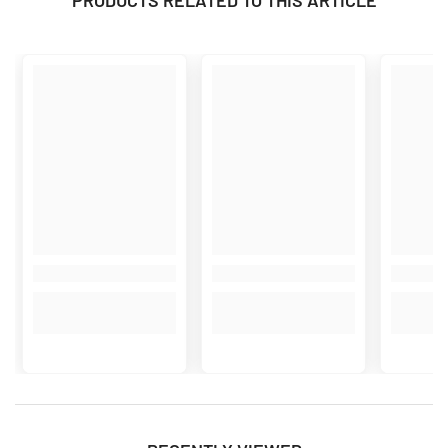
PRODUCTS RELATED TO THIS ARTICLE