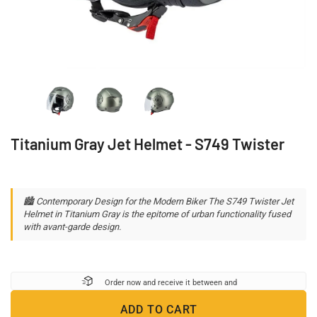
Titanium Gray Jet Helmet - S749 Twister
🏙️ Contemporary Design for the Modern Biker The S749 Twister Jet
Helmet in Titanium Gray is the epitome of urban functionality fused
with avant-garde design.
Order now and receive it between
and
ADD TO CART