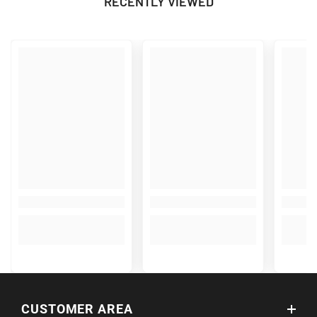
RECENTLY VIEWED
CUSTOMER AREA