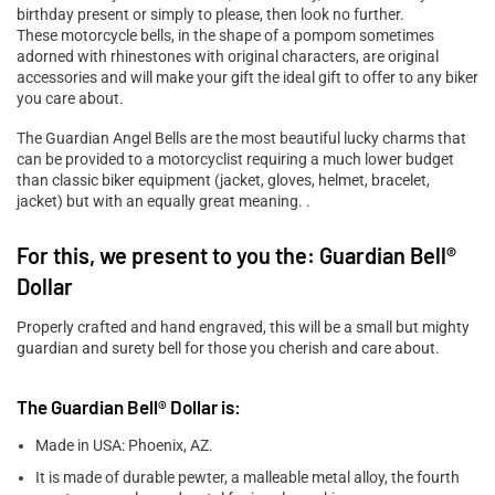

birthday present or simply to please, then look no further.
These motorcycle bells, in the shape of a pompom sometimes
adorned with rhinestones with original characters, are original
accessories and will make your gift the ideal gift to offer to any biker
you care about.
The Guardian Angel Bells are the most beautiful lucky charms that
can be provided to a motorcyclist requiring a much lower budget
than classic biker equipment (jacket, gloves, helmet, bracelet,
jacket) but with an equally great meaning. .
For this, we present to you the: Guardian Bell®
Dollar
Properly crafted and hand engraved, this will be a small but mighty
guardian and surety bell for those you cherish and care about.
The Guardian Bell® Dollar is:
Made in USA: Phoenix, AZ.
It is made of durable pewter, a malleable metal alloy, the fourth