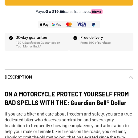
Payez
3 x $19.66
sans frais avec
30-day guarantee
Free delivery
100% Satisfaction Guaranteed or
From 50€ of purchase
Your Money Back*
DESCRIPTION
ON A MOTORCYCLE PROTECT YOURSELF FROM
BAD SPELLS WITH THE: Guardian Bell® Dollar
If you are a biker and care about freedom and safety, you are a true
dedicated biker who deserves admiration and sovereignty.
In addition to frequently showing complacency and admiration to
help your male or female biker friends on the roads, you certainly
shouldn't omit the old mythology that has existed since the two-