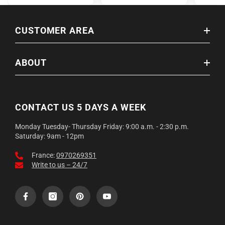
CUSTOMER AREA
ABOUT
CONTACT US 5 DAYS A WEEK
Monday Tuesday- Thursday Friday: 9:00 a.m. - 2:30 p.m.
Saturday: 9am - 12pm
France:
0970269351
Write to us – 24/7