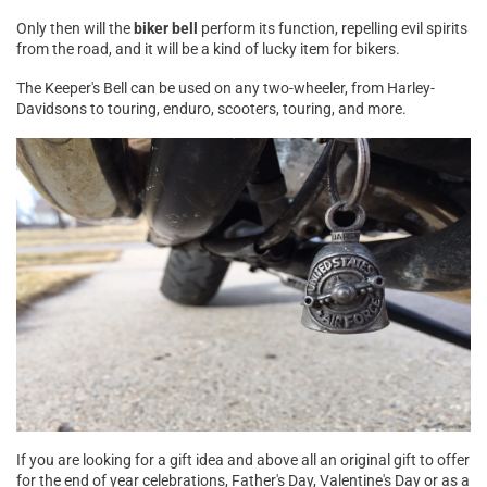
Only then will the
biker bell
perform its function, repelling evil spirits
from the road, and it will be a kind of lucky item for bikers.
The Keeper's Bell can be used on any two-wheeler, from Harley-
Davidsons to touring, enduro, scooters, touring, and more.
If you are looking for a gift idea and above all an original gift to offer
for the end of year celebrations, Father's Day, Valentine's Day or as a