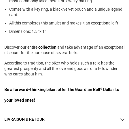
most commonly used metal for jewelry making.
Comes with a key ring, a black velvet pouch and a unique legend
card.
All this completes this amulet and makes it an exceptional gift.
Dimensions: 1.5" x 1"
Discover our entire
collection
and take advantage of an exceptional
discount for the purchase of several bells.
According to tradition, the biker who holds such a relic has the
greatest prosperity and all the love and goodwill of a fellow rider
who cares about him.
Be a forward-thinking biker, offer the Guardian Bell® Dollar to
your loved ones!
LIVRAISON & RETOUR