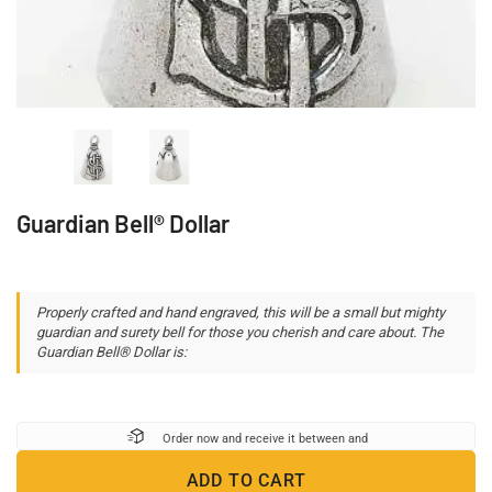
Guardian Bell® Dollar
Properly crafted and hand engraved, this will be a small but mighty
guardian and surety bell for those you cherish and care about. The
Guardian Bell® Dollar is:
Order now and receive it between
and
ADD TO CART