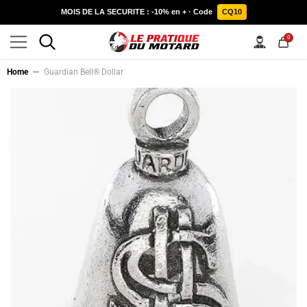
SKIP TO CONTENT
MOIS DE LA SECURITE : -10% en + · Code
CQ10
0
0
items
Home
Guardian Bell® Dollar