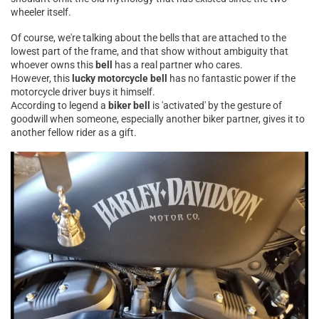
wheeler itself.
Of course, we're talking about the bells that are attached to the
lowest part of the frame, and that show without ambiguity that
whoever owns this
bell
has a real partner who cares.
However, this
lucky motorcycle bell
has no fantastic power if the
motorcycle driver buys it himself.
According to legend a
biker bell
is 'activated' by the gesture of
goodwill when someone, especially another biker partner, gives it to
another fellow rider as a gift.