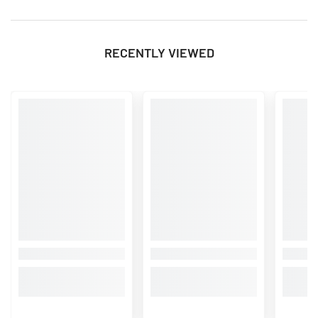
RECENTLY VIEWED