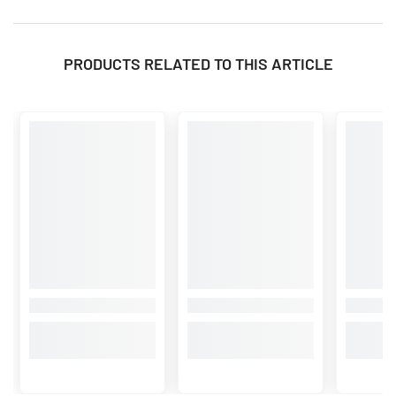
PRODUCTS RELATED TO THIS ARTICLE